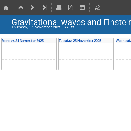
Gravitational waves and Einstein
Thursday, 27 November 2025 -
11:00
Monday, 24 November 2025
Tuesday, 25 November 2025
Wednesda