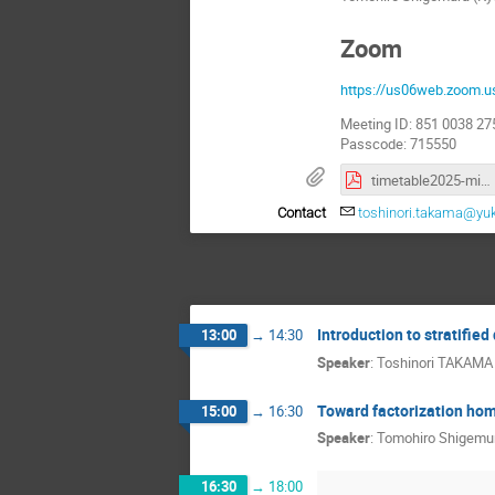
Zoom
https://us06web.zoom
Meeting ID: 851 0038 27
Passcode: 715550
timetable2025-mini-FH.pdf
Contact
toshinori.takama@yuk
Introduction to stratified
13:00
→
14:30
Speaker
:
Toshinori TAKAMA
Toward factorization ho
15:00
→
16:30
Speaker
:
Tomohiro Shigemu
16:30
→
18:00