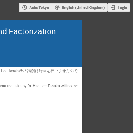
Asia/Tokyo
English (United Kingdom)
Login
d Factorization
ee Tanaka氏の講演は録画を行いませんので
hat the talks by Dr. Hiro Lee Tanaka will not be