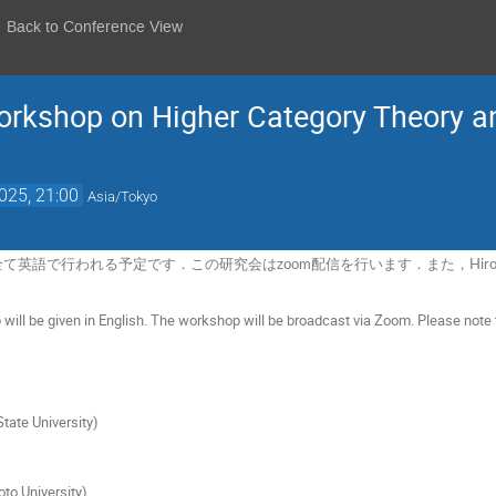
Back to Conference View
kshop on Higher Category Theory an
025, 21:00
Asia/Tokyo
英語で行われる予定です．この研究会はzoom配信を行います．また，Hiro L
p will be given in English. The workshop will be broadcast via Zoom. Please note t
tate University)
)
to University)