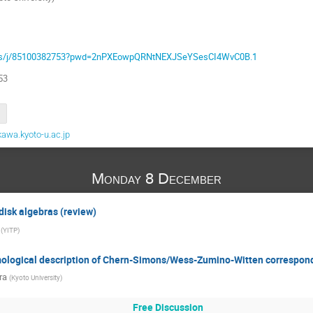
.us/j/85100382753?pwd=2nPXEowpQRNtNEXJSeYSesCI4WvC0B.1
53
awa.kyoto-u.ac.jp
Monday 8 December
 disk algebras (review)
(
YITP
)
mological description of Chern-Simons/Wess-Zumino-Witten correspo
ra
(
Kyoto University
)
Free Discussion