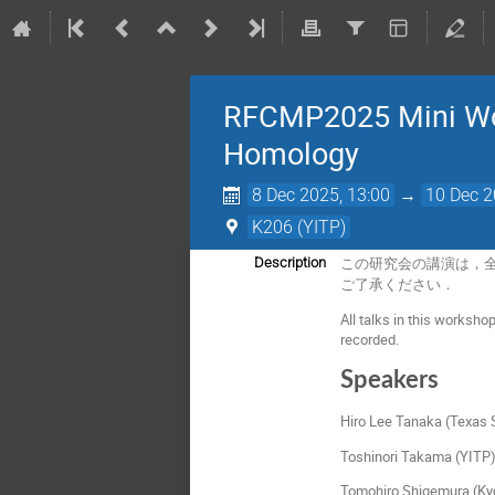
RFCMP2025 Mini Wor
Homology
8 Dec 2025, 13:00
→
10 Dec 2
K206 (YITP)
Description
この研究会の講演は，全て
ご了承ください．
All talks in this worksho
recorded.
Speakers
Hiro Lee Tanaka (Texas S
Toshinori Takama (YITP
Tomohiro Shigemura (Kyo