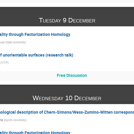
Tuesday 9 December
ality through Factorization Homology
xas State University
)
f unorientable surfaces (research talk)
(
YITP
)
Free Discussion
Wednesday 10 December
mological description of Chern-Simons/Wess-Zumino-Witten correspo
ra
(
Kyoto University
)
ality through Factorization Homology