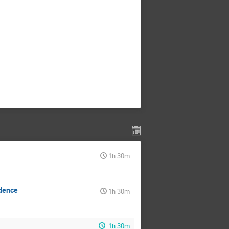
1h 30m
ndence
1h 30m
1h 30m