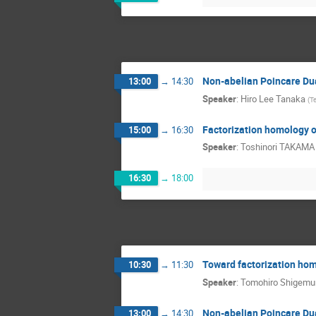
Non-abelian Poincare Du
13:00
→
14:30
Speaker
:
Hiro Lee Tanaka
(
Te
Factorization homology o
15:00
→
16:30
Speaker
:
Toshinori TAKAMA
16:30
→
18:00
Toward factorization ho
10:30
→
11:30
Speaker
:
Tomohiro Shigemu
Non-abelian Poincare Du
13:00
→
14:30