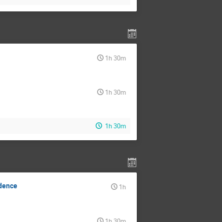
1h 30m
1h 30m
1h 30m
ndence
1h
1h 30m