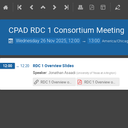
CPAD RDC 1 Consortium Meeting
Wednesday 26 Nov 2025, 12:00
→
13:00
America/Chica
RDC 1 Overview Slides
12:00
→
12:20
Speaker
:
Jonathan Asaadi
(
University of Texas at Arlington
)
RDC 1 Overview of Multi-Institutional NOFO
RDC 1 Overview of Multi-Institutional NOFO