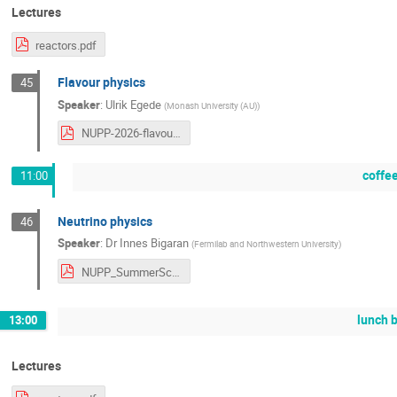
Lectures
reactors.pdf
Flavour physics
45
Speaker
:
Ulrik Egede
(
Monash University (AU)
)
NUPP-2026-flavour.pdf
coffe
11:00
Neutrino physics
46
Speaker
:
Dr
Innes Bigaran
(
Fermilab and Northwestern University
)
NUPP_SummerSchool_Bigaran_2026_v3.pdf
lunch 
13:00
Lectures