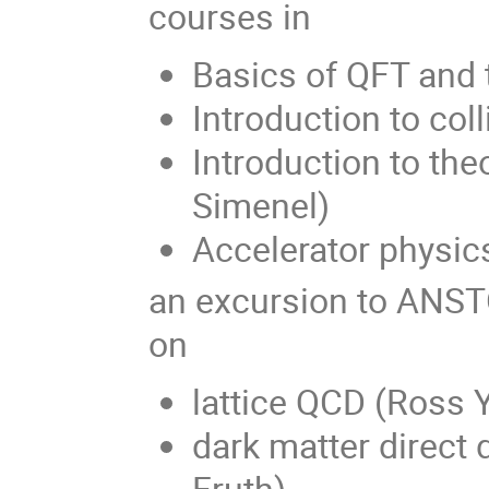
courses in
Basics of QFT and 
Introduction to col
Introduction to the
Simenel)
Accelerator physic
an excursion to ANST
on
lattice QCD (Ross 
dark matter direct 
Fruth)