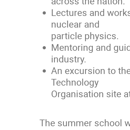
across the nation.
Lectures and works
nuclear and
particle physics.
Mentoring and guid
industry.
An excursion to th
Technology
Organisation site 
The summer school wil