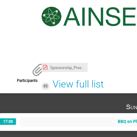
Sponsorship_Prospectus_AIP_NPP.pdf
Participants
View full list
65
Sun
BBQ on P
17:00