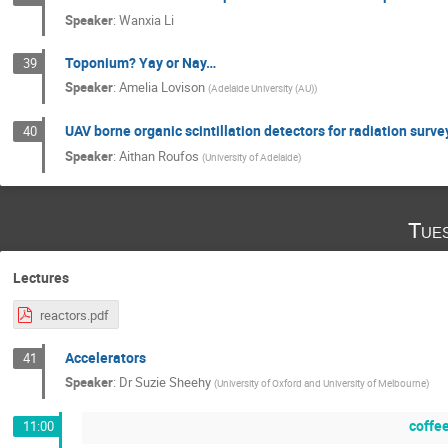
Speaker
:
Wanxia Li
Toponium? Yay or Nay…
39
Speaker
:
Amelia Lovison
(
Adelaide University (AU)
)
UAV borne organic scintillation detectors for radiation surve
40
Speaker
:
Aithan Roufos
(
University of Adelaide
)
Tue
Lectures
reactors.pdf
Accelerators
41
Speaker
:
Dr
Suzie Sheehy
(
University of Oxford and University of Melbourne
)
coffe
11:00