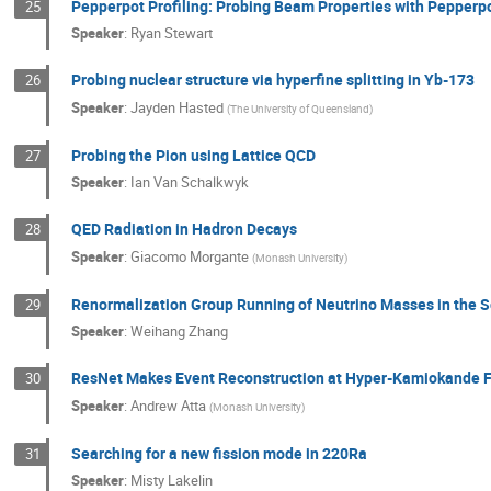
Pepperpot Profiling: Probing Beam Properties with Pepperp
25
Speaker
:
Ryan Stewart
Probing nuclear structure via hyperfine splitting in Yb-173
26
Speaker
:
Jayden Hasted
(
The University of Queensland
)
Probing the Pion using Lattice QCD
27
Speaker
:
Ian Van Schalkwyk
QED Radiation in Hadron Decays
28
Speaker
:
Giacomo Morgante
(
Monash University
)
Renormalization Group Running of Neutrino Masses in the 
29
Speaker
:
Weihang Zhang
ResNet Makes Event Reconstruction at Hyper-Kamiokande F
30
Speaker
:
Andrew Atta
(
Monash University
)
Searching for a new fission mode in 220Ra
31
Speaker
:
Misty Lakelin