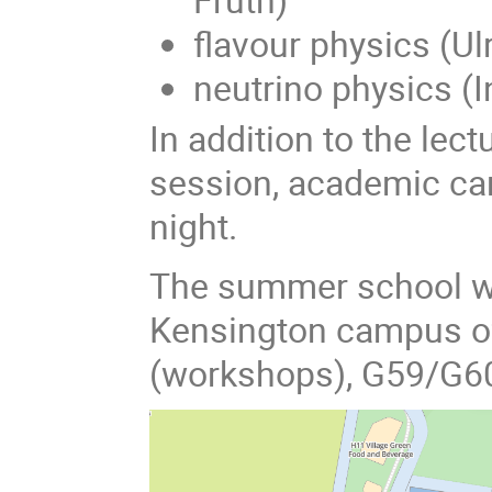
flavour physics (Ul
neutrino physics (
In addition to the lect
session, academic car
night.
The summer school wil
Kensington campus of
(workshops), G59/G60 