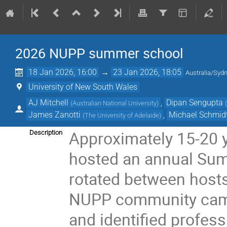
2026 NUPP summer school
18 Jan 2026, 16:00
→
23 Jan 2026, 18:05
Australia/Syd
University of New South Wales
AJ Mitchell
,
Dipan Sengupta
(
Australian National University
)
James Zanotti
,
Michael Schmid
(
The University of Adelaide
)
Approximately 15-20 
Description
hosted an annual Sum
rotated between hosts
NUPP community came
and identified profes