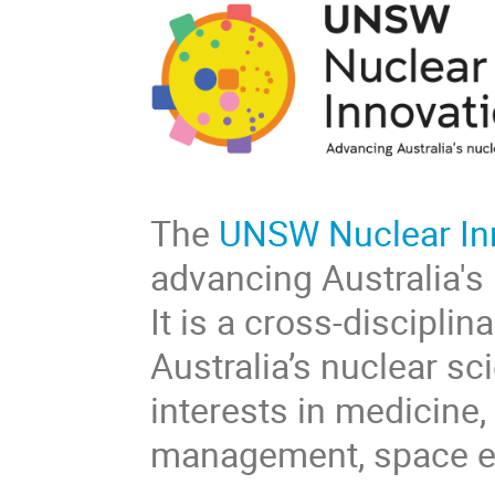
The
UNSW Nuclear In
advancing Australia's
It is a cross-discipli
Australia’s nuclear sc
interests in medicine,
management, space ex