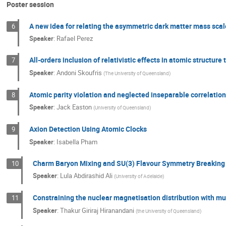
Poster session
A new idea for relating the asymmetric dark matter mass scal
6
Speaker
:
Rafael Perez
All-orders inclusion of relativistic effects in atomic structure 
7
Speaker
:
Andoni Skoufris
(
The University of Queensland
)
Atomic parity violation and neglected inseparable correlation 
8
Speaker
:
Jack Easton
(
University of Queensland
)
Axion Detection Using Atomic Clocks
9
Speaker
:
Isabella Pham
Charm Baryon Mixing and SU(3) Flavour Symmetry Breaking 
10
Speaker
:
Lula Abdirashid Ali
(
University of Adelaide
)
Constraining the nuclear magnetisation distribution with m
11
Speaker
:
Thakur Giriraj Hiranandani
(
the University of Queensland
)