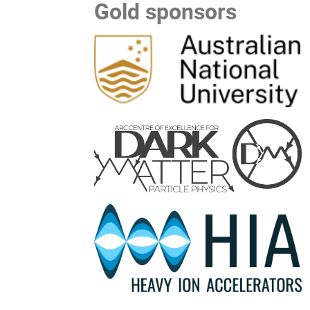
Gold sponsors