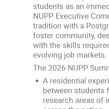
students as an immedia
NUPP Executive Commi
tradition with a Pos
foster community, de
with the skills require
evolving job markets.
The 2026 NUPP Summe
A residential expe
between students f
research areas of i