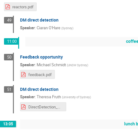
reactors.pdf
DM direct detection
49
Speaker
:
Ciaran O'Hare
(
Sydney
)
coffe
11:00
Feedback opportunity
50
Speaker
:
Michael Schmidt
(
UNSW Sydney
)
feedback.pdf
DM direct detection
51
Speaker
:
Theresa Fruth
(
University of Sydney
)
DirectDetection_NUPPSummerSchool2026.pdf
lunch 
13:05