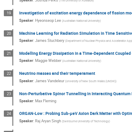
Speaker
:
Joshua Perks
(
The University of Adelaide
)
Investigation of excitation energy dependence of fission mod
19
Speaker
:
Hyeonseop Lee
(
Australian National University
)
Machine Learning for Radiation Simulation in Time Sensitiv
20
Speaker
:
James Stuchbery
(
Department of Nuclear Physics and Accelerator Appli
Modelling Energy Dissipation in a Time-Dependent Coupled
21
Speaker
:
Maggie Webber
(
Australian National University
)
Neutrino masses and their temperament
22
Speaker
:
James Vandeleur
(
University of New South Wales (UNSW)
)
Non-Perturbative Spinor Tunnelling in Interacting Quantum 
23
Speaker
:
Max Fleming
ORGAN-Low : Probing Sub-μeV Axion Dark Matter with Opti
24
Speaker
:
Raj Aryan Singh
(
Swinburne University of Technology
)