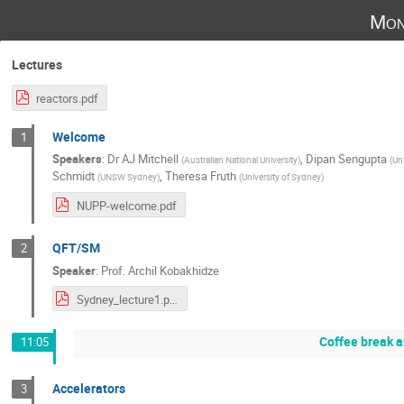
Mon
Lectures
reactors.pdf
Welcome
1
Speakers
:
Dr
AJ Mitchell
,
Dipan Sengupta
(
Australian National University
)
(
Uni
Schmidt
,
Theresa Fruth
(
UNSW Sydney
)
(
University of Sydney
)
NUPP-welcome.pdf
QFT/SM
2
Speaker
:
Prof.
Archil Kobakhidze
Sydney_lecture1.pdf
Coffee break 
11:05
Accelerators
3