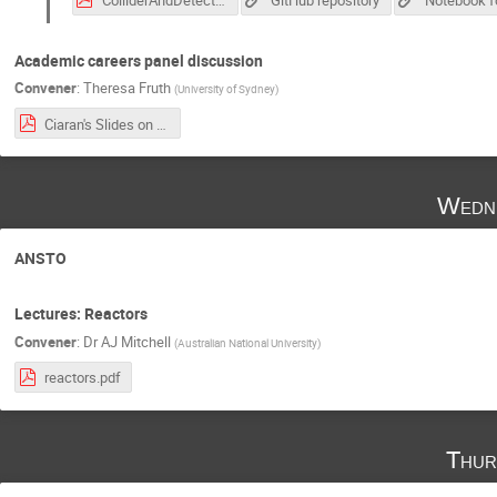
Academic careers panel discussion
Convener
:
Theresa Fruth
(
University of Sydney
)
Ciaran's Slides on PostDoc Applications.pdf
Wedne
ANSTO
Lectures: Reactors
Convener
:
Dr
AJ Mitchell
(
Australian National University
)
reactors.pdf
Thur