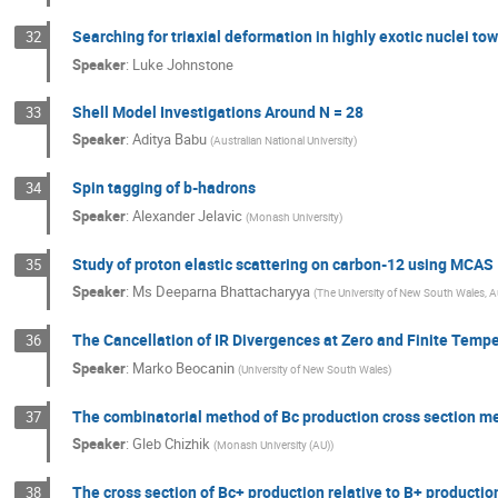
Searching for triaxial deformation in highly exotic nuclei tow
32
Speaker
:
Luke Johnstone
Shell Model Investigations Around N = 28
33
Speaker
:
Aditya Babu
(
Australian National University
)
Spin tagging of b-hadrons
34
Speaker
:
Alexander Jelavic
(
Monash University
)
Study of proton elastic scattering on carbon-12 using MCAS
35
Speaker
:
Ms
Deeparna Bhattacharyya
(
The University of New South Wales, Au
The Cancellation of IR Divergences at Zero and Finite Temp
36
Speaker
:
Marko Beocanin
(
University of New South Wales
)
The combinatorial method of Bc production cross section 
37
Speaker
:
Gleb Chizhik
(
Monash University (AU)
)
The cross section of Bc+ production relative to B+ producti
38