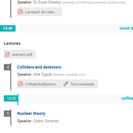
Speaker
:
Dr
Suzie Sheehy
(
University of Oxford and University of Melbourne
)
Lecture1-AcceleratorSpectrumandHistory.pdf
lunch 
13:00
Lectures
reactors.pdf
Colliders and detectors
4
Speaker
:
Ulrik Egede
(
Monash University (AU)
)
ColliderAndDetectors.pdf
Test notebook
coffe
16:00
Nuclear theory
5
Speaker
:
Cedric Simenel