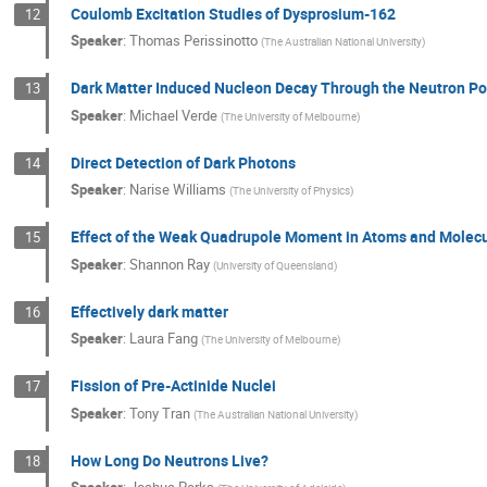
Coulomb Excitation Studies of Dysprosium-162
12
Speaker
:
Thomas Perissinotto
(
The Australian National University
)
Dark Matter Induced Nucleon Decay Through the Neutron Po
13
Speaker
:
Michael Verde
(
The University of Melbourne
)
Direct Detection of Dark Photons
14
Speaker
:
Narise Williams
(
The University of Physics
)
Effect of the Weak Quadrupole Moment in Atoms and Molec
15
Speaker
:
Shannon Ray
(
University of Queensland
)
Effectively dark matter
16
Speaker
:
Laura Fang
(
The University of Melbourne
)
Fission of Pre-Actinide Nuclei
17
Speaker
:
Tony Tran
(
The Australian National University
)
How Long Do Neutrons Live?
18