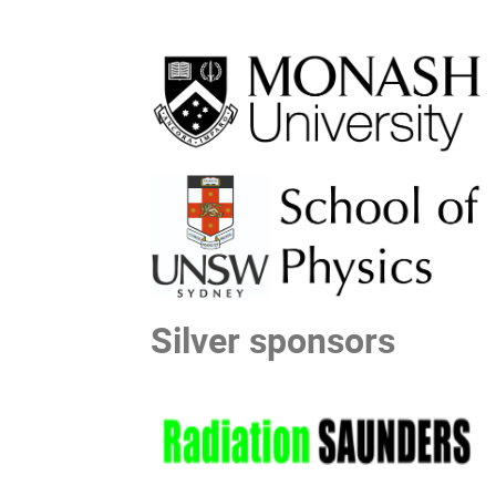
Silver sponsors