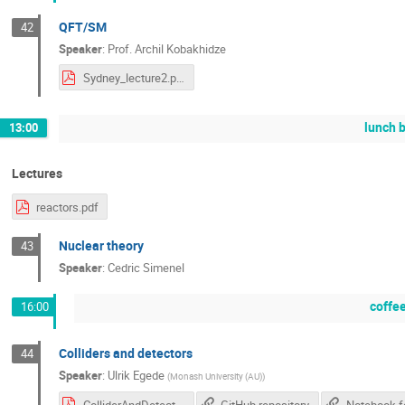
QFT/SM
42
Speaker
:
Prof.
Archil Kobakhidze
Sydney_lecture2.pdf
lunch 
13:00
Lectures
reactors.pdf
Nuclear theory
43
Speaker
:
Cedric Simenel
coffe
16:00
Colliders and detectors
44
Speaker
:
Ulrik Egede
(
Monash University (AU)
)
ColliderAndDetectors-2.pdf
GitHub repository