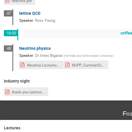
reactors.pdf
lattice QCD
47
Speaker
:
Ross Young
coffe
16:00
Neutrino physics
48
Speaker
:
Dr
Innes Bigaran
(
Fermilab and Northwestern University
)
Neutrino Lectures .pdf
NUPP_SummerSchool_Bigaran_2026_v3.pdf
Industry night
thank-you-sponsors.pdf
Fri
Lectures