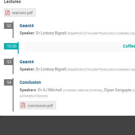
Lectures
reactors.pdf
Geant4
52
Speaker
:
Dr
Lindsey Bignell
(
Department of Nuclear Physics and Accelerator Appli
Coffe
16:00
Geant4
53
Speaker
:
Dr
Lindsey Bignell
(
Department of Nuclear Physics and Accelerator Appli
Conclusion
54
Speakers
:
Dr
AJ Mitchell
,
Dipan Sengupta
(
Australian National University
)
(
U
(
University of Sydney
)
conclusion.pdf