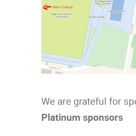
We are grateful for s
Platinum sponsors