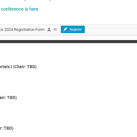
e conference is
here
e 2024 Registration Form
40
Register
als I (Chair: TBD)
air: TBD)
r: TBD)