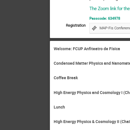
The Zoom link for th
Passcode: 634978
Registration
MAP-Fis Conferenc
Welcome: FCUP Anfiteatro de Física
Condensed Matter Physics and Nanomateri
Coffee Break
High Energy Physics and Cosmology I (Ch
Lunch
High Energy Physics & Cosmology II (Chai