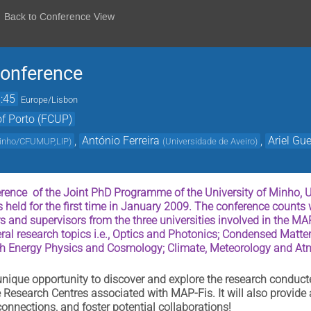
Back to Conference View
onference
:45
Europe/Lisbon
of Porto (FCUP)
,
António Ferreira
,
Ariel Gue
Minho/CFUMUP,LIP
)
(
Universidade de Aveiro
)
ence of the Joint PhD Programme of the University of Minho, Uni
 held for the first time in January 2009. The conference counts w
s and supervisors from the three universities involved in the MA
eral research topics i.e., Optics and Photonics; Condensed Matte
gh Energy Physics and Cosmology; Climate, Meteorology and At
 unique opportunity to discover and explore the research conduct
e Research Centres associated with MAP-Fis. It will also provide
onnections, and foster potential collaborations!