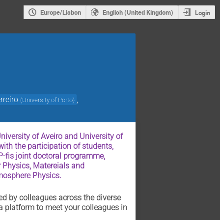
Europe/Lisbon
English (United Kingdom)
Login
rreiro
,
(
University of Porto
)
versity of Aveiro and University of
ith the participation of students,
P-fis joint doctoral programme,
r Physics, Matereials and
mosphere Physics.
ed by colleagues across the diverse
 a platform to meet your colleagues in