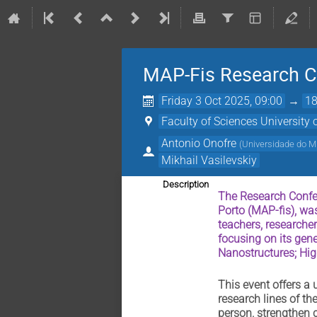
MAP-Fis Research C
Friday 3 Oct 2025, 09:00
→
18
Faculty of Sciences University 
Antonio Onofre
(
Universidade do 
Mikhail Vasilevskiy
Description
The Research Confer
Porto (MAP-fis), was
teachers, researcher
focusing on its gen
Nanostructures; Hi
This event offers a
research lines of th
person, strengthen c