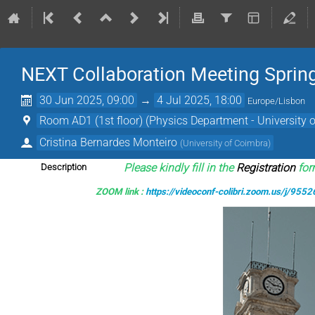
NEXT Collaboration Meeting Spring
30 Jun 2025, 09:00
→
4 Jul 2025, 18:00
Europe/Lisbon
Room AD1 (1st floor) (Physics Department - University 
Cristina Bernardes Monteiro
(
University of Coimbra
)
Please kindly fill in the
Registration
form
Description
ZOOM link :
https://videoconf-colibri.zoom.us/j