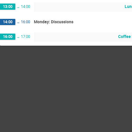
Lun
13:00
→
14:00
Monday: Discussions
14:00
→
16:00
Coffee
16:00
→
17:00