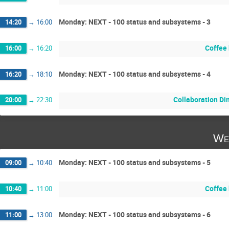
Monday: NEXT - 100 status and subsystems - 3
14:20
→
16:00
Coffee
16:00
→
16:20
Monday: NEXT - 100 status and subsystems - 4
16:20
→
18:10
Collaboration Di
20:00
→
22:30
We
Monday: NEXT - 100 status and subsystems - 5
09:00
→
10:40
Coffee
10:40
→
11:00
Monday: NEXT - 100 status and subsystems - 6
11:00
→
13:00