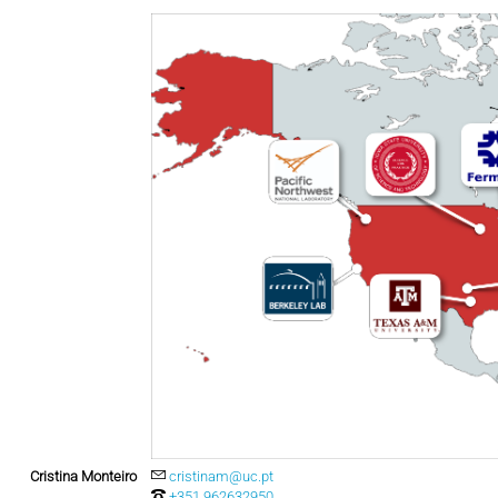
Cristina Monteiro
cristinam@uc.pt
+351 962632950