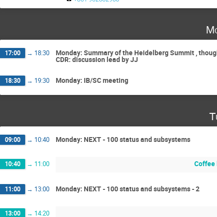
Mo
Monday: Summary of the Heidelberg Summit , thought
17:00
→
18:30
CDR: discussion lead by JJ
Monday: IB/SC meeting
18:30
→
19:30
T
Monday: NEXT - 100 status and subsystems
09:00
→
10:40
Coffee
10:40
→
11:00
Monday: NEXT - 100 status and subsystems - 2
11:00
→
13:00
13:00
→
14:20