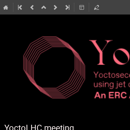
YoctoLHC meeting