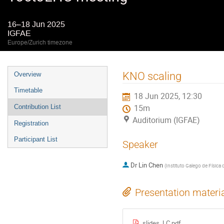
16–18 Jun 2025
IGFAE
Europe/Zurich timezone
Event
KNO scaling
Overview
menu
Timetable
18 Jun 2025, 12:30
Contribution List
15m
Auditorium (IGFAE)
Registration
Participant List
Speaker
Dr
Lin Chen
(
Instituto Galego de Física 
Presentation materi
slides_LC.pdf