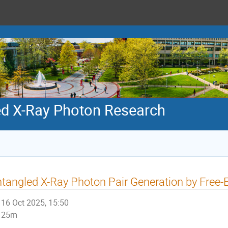
ed X-Ray Photon Research
tangled X-Ray Photon Pair Generation by Free-
16 Oct 2025, 15:50
25m