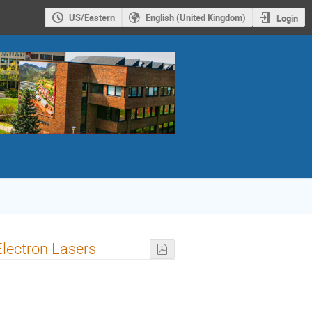
US/Eastern
English (United Kingdom)
Login
Electron Lasers