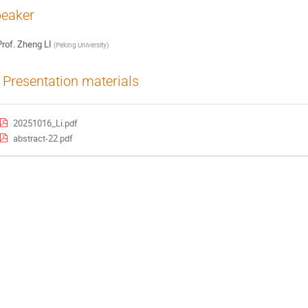
eaker
rof.
Zheng LI
(
Peking University
)
Presentation materials
20251016_Li.pdf
abstract-22.pdf