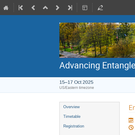
Advancing Entangl
15–17 Oct 2025
US/Eastern timezone
Event
En
Overview
menu
Timetable
Registration