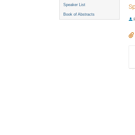
Speaker List
Sp
Book of Abstracts
P