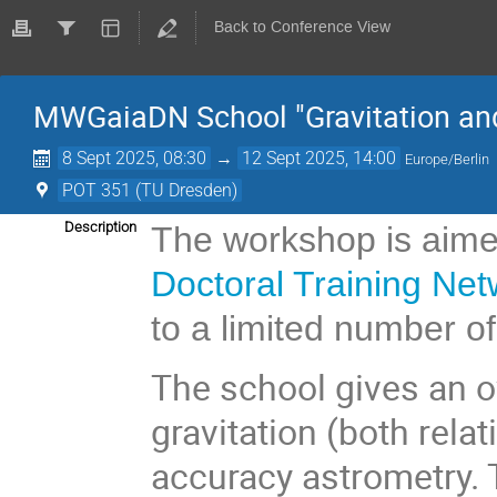
Back to Conference View
MWGaiaDN School "Gravitation an
8 Sept 2025, 08:30
→
12 Sept 2025, 14:00
Europe/Berlin
POT 351 (TU Dresden)
Description
The workshop is aime
Doctoral Training Net
to a limited number of
The school gives an o
gravitation (both relat
accuracy astrometry. 