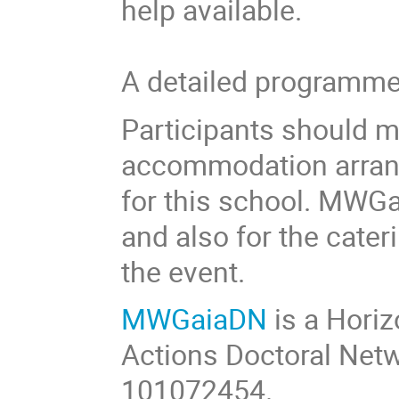
help available.
A detailed programme 
Participants should m
accommodation arrang
for this school. MWGa
and also for the cater
the event.
MWGaiaDN
is a Hori
Actions Doctoral Net
101072454.