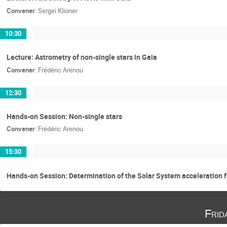
Convener
:
Sergei Klioner
10:30
Lecture: Astrometry of non-single stars in Gaia
Convener
:
Frédéric Arenou
12:30
Hands-on Session: Non-single stars
Convener
:
Frédéric Arenou
15:30
Hands-on Session: Determination of the Solar System acceleration 
Frid