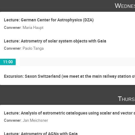
Wednes
Lecture: German Center for Astrophysics (DZA)
Convener
:
Maria Haupt
Lecture: Astrometry of solar system objects with Gaia
Convener
:
Paolo Tanga
11:00
Excursion: Saxon Switzerland (we meet at the main railway station o
Thurs
Lecture: Analysis of astrometric catalogues using scalar and vector
Convener
:
Jan Meichsner
Lecture: Astrometry of AGNs with Gaia