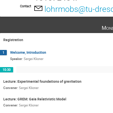
Contact
lohrmobs@tu-dres
Mond
Registration
Welcome, Introduction
1
Speaker
:
Sergei Klioner
10:30
Lecture: Experimental foundations of gravitation
Convener
:
Sergei Klioner
Lecture: GREM: Gaia Relativistic Model
Convener
:
Sergei Klioner