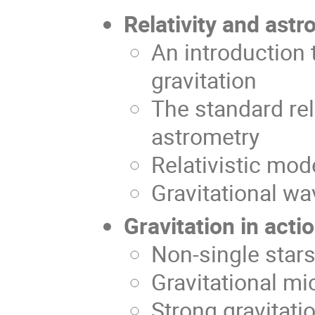
Relativity and astr
An introduction t
gravitation
The standard rela
astrometry
Relativistic mo
Gravitational wa
Gravitation in acti
Non-single stars
Gravitational mi
Strong gravitati