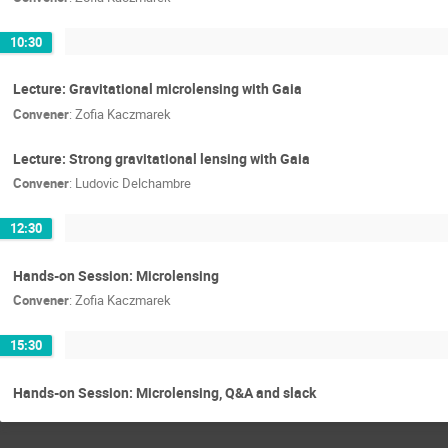
10:30
Lecture: Gravitational microlensing with Gaia
Convener
:
Zofia Kaczmarek
Lecture: Strong gravitational lensing with Gaia
Convener
:
Ludovic Delchambre
12:30
Hands-on Session: Microlensing
Convener
:
Zofia Kaczmarek
15:30
Hands-on Session: Microlensing, Q&A and slack