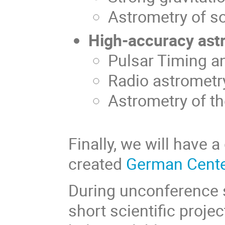
Astrometry of s
High-accuracy ast
Pulsar Timing a
Radio astrometr
Astrometry of t
Finally, we will have 
created
German Cente
During unconference s
short scientific proje