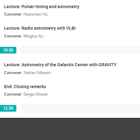
Lecture: Pulsar timing and astrometry
Convener
:
Huanchen Hu
Lecture: Radio astrometry with VLBI
Convener
:
Minghui Xu
10:30
Lecture: Astrometry of the Galactic Center with GRAVITY
Convener
:
Stefan Gillesen
End: Closing remarks
Convener
:
Sergei Klioner
12:30