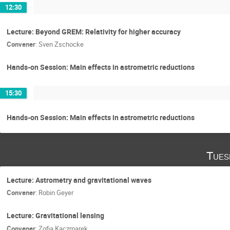
12:30
Lecture: Beyond GREM: Relativity for higher accuracy
Convener
:
Sven Zschocke
Hands-on Session: Main effects in astrometric reductions
15:30
Hands-on Session: Main effects in astrometric reductions
Tues
Lecture: Astrometry and gravitational waves
Convener
:
Robin Geyer
Lecture: Gravitational lensing
Convener
:
Zofia Kaczmarek