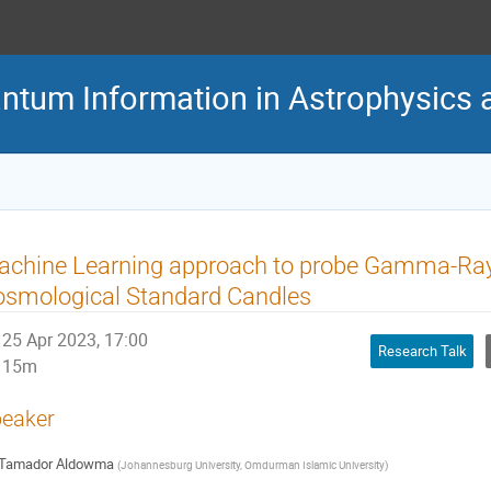
antum Information in Astrophysic
achine Learning approach to probe Gamma-Ray
osmological Standard Candles
25 Apr 2023, 17:00
Research Talk
15m
eaker
Tamador Aldowma
(
Johannesburg University, Omdurman Islamic University
)