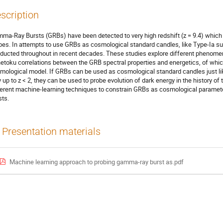
scription
ma-Ray Bursts (GRBs) have been detected to very high redshift (z = 9.4) whic
bes. In attempts to use GRBs as cosmological standard candles, like Type-Ia 
ducted throughout in recent decades. These studies explore different phenomen
etoku correlations between the GRB spectral properties and energetics, of which 
mological model. If GRBs can be used as cosmological standard candles just l
y up to z < 2, they can be used to probe evolution of dark energy in the history of 
ferent machine-learning techniques to constrain GRBs as cosmological paramete
sts.
Presentation materials
Machine learning approach to probing gamma-ray burst as.pdf