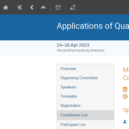
Applications of Qu
24–26 Apr 2023
Africa/Johannesburg timezone
Event
M
Overview
menu
C
Organising Committee
Speakers
Timetable
Registration
Sp
Contribution List
Participant List