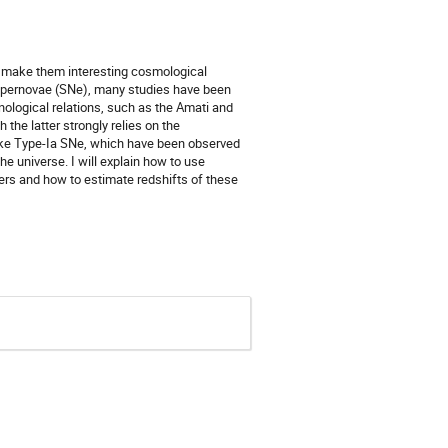
h make them interesting cosmological
supernovae (SNe), many studies have been
ological relations, such as the Amati and
the latter strongly relies on the
ike Type-Ia SNe, which have been observed
the universe. I will explain how to use
rs and how to estimate redshifts of these