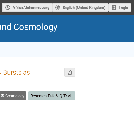
Africa/Johannesburg
English (United Kingdom)
Login
s and Cosmology
 Bursts as
Cosmology
Research Talk 8: QIT/ML/Neutrinos/Astrophysics/Cosmology