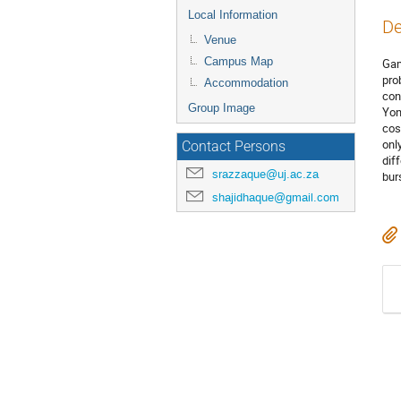
Local Information
De
Venue
Campus Map
Gam
pro
Accommodation
con
Group Image
Yon
cos
onl
Contact Persons
dif
srazzaque@uj.ac.za
bur
shajidhaque@gmail.com