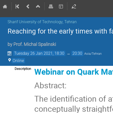
Sharif University of Technology, Tehran
Reaching for the early times with f
by
Prof.
Michal Spalinski
Tuesday 26 Jan 2021, 18:30
→
20:30
Asia/Tehran
Online
Webinar on Quark Mat
Description
Abstract:
The identification of 
conceptually straightf