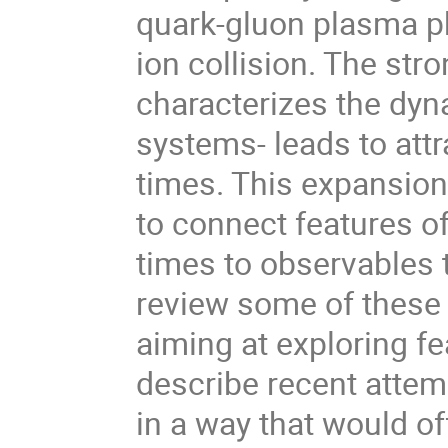
quark-gluon plasma phy
ion collision. The str
characterizes the dyn
systems- leads to attr
times. This expansion
to connect features o
times to observables th
review some of these
aiming at exploring fea
describe recent attemp
in a way that would o