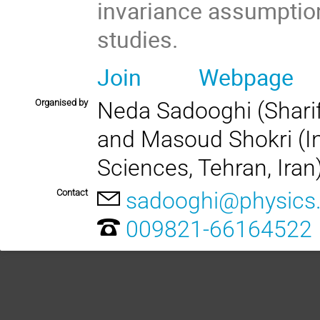
invariance assumptio
studies.
Join
Webpage
Organised by
Neda Sadooghi (Sharif 
and Masoud Shokri (In
Sciences, Tehran, Iran
Contact
sadooghi@physics.s
009821-66164522