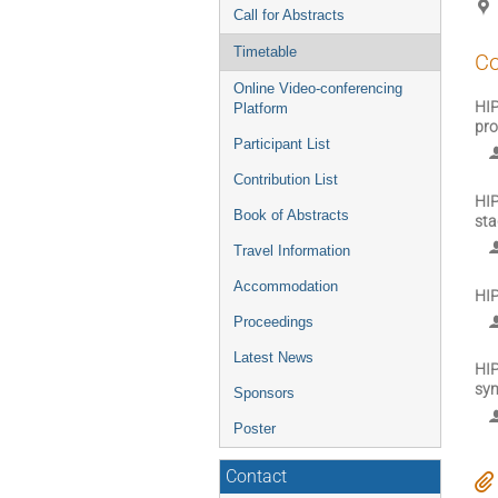
Call for Abstracts
Timetable
Co
Online Video-conferencing
HIP
Platform
pro
Participant List
Contribution List
HIP
Book of Abstracts
sta
Travel Information
Accommodation
HIP
Proceedings
Latest News
HIP
sy
Sponsors
Poster
Contact