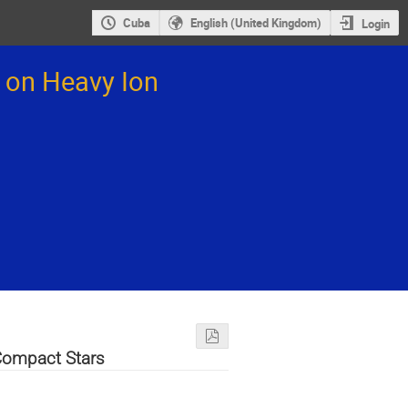
Cuba
English (United Kingdom)
Login
 on Heavy Ion
Compact Stars