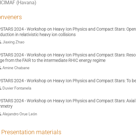
ICIMAF (Havana)
nveners
STARS 2024 - Workshop on Heavy Ion Physics and Compact Stars: Open
duction in relativistic heavy ion collisions
Jiaxing Zhao
STARS 2024 - Workshop on Heavy Ion Physics and Compact Stars: Reson
ge from the FAIR to the intermediate RHIC energy regime
Amine Chabane
STARS 2024 - Workshop on Heavy Ion Physics and Compact Stars: To b
Duvier Fontanela
STARS 2024 - Workshop on Heavy Ion Physics and Compact Stars: Axial 
mmetry
Alejandro Orue León
Presentation materials