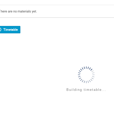
There are no materials yet.
Timetable
Building timetable...