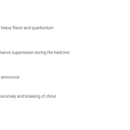
 heavy flavor and quarkonium
ance suppression during the hadronic
e announce
anomaly and breaking of chiral