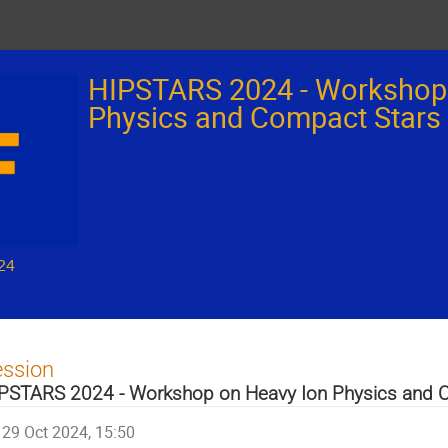
HIPSTARS 2024 - Workshop
Physics and Compact Stars
24
ession
PSTARS 2024 - Workshop on Heavy Ion Physics and 
29 Oct 2024, 15:50