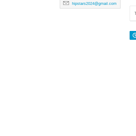
hipstars2024@gmail.com