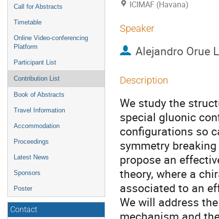
ICIMAF (Havana)
Call for Abstracts
Timetable
Speaker
Online Video-conferencing
Platform
Alejandro Orue 
Participant List
Description
Contribution List
Book of Abstracts
We study the struct
Travel Information
special gluonic conf
Accommodation
configurations so c
symmetry breaking 
Proceedings
propose an effecti
Latest News
theory, where a chir
Sponsors
associated to an ef
Poster
We will address th
Contact
mechanism and the 