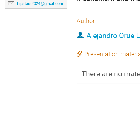
hipstars2024@gmail.com
Author
Alejandro Orue 
Presentation materi
There are no mater