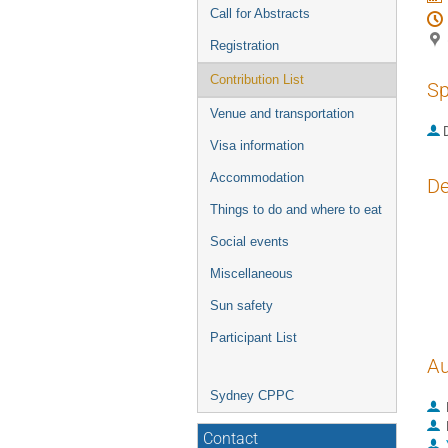
Call for Abstracts
Registration
Contribution List
Sp
Venue and transportation
Visa information
Accommodation
De
Things to do and where to eat
We 
Social events
in 
wor
Miscellaneous
det
mod
Sun safety
Participant List
Au
Sydney CPPC
Contact