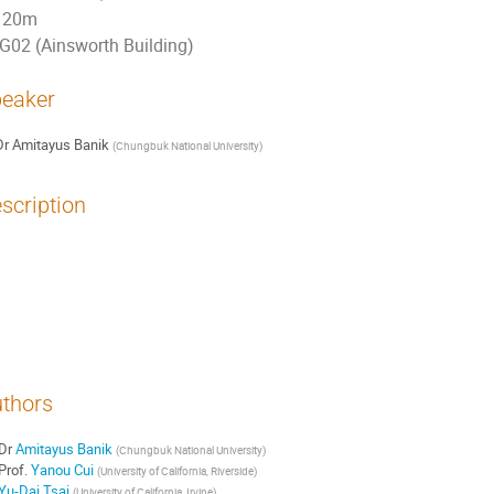
20m
G02 (Ainsworth Building)
eaker
Dr
Amitayus Banik
(
Chungbuk National University
)
scription
study gravitational wave (GW) signatures from dark sector phase transitions as
the nHz range reported by the NANOGrav, Parkes and European Pulsar Timing Array
ks, which have focused on fitting the PTA results with phenomenological phase
ailed analysis of the GW spectrum beginning from underlying dark sector models 
els that can fit the PTA results, while consistent with other cosmological constr
thors
Dr
Amitayus Banik
(
Chungbuk National University
)
Prof.
Yanou Cui
(
University of California, Riverside
)
Yu-Dai Tsai
(
University of California, Irvine
)