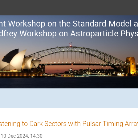
oint Workshop on the Standard Model
dfrey Workshop on Astroparticle Phys
stening to Dark Sectors with Pulsar Timing Arra
10 Dec 2024, 14:30