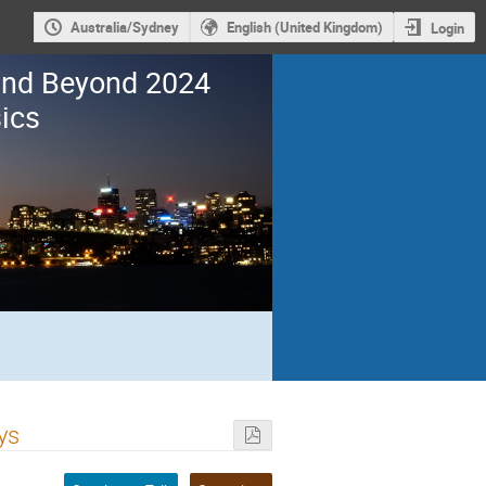
Australia/Sydney
English (United Kingdom)
Login
 and Beyond 2024
ics
ys