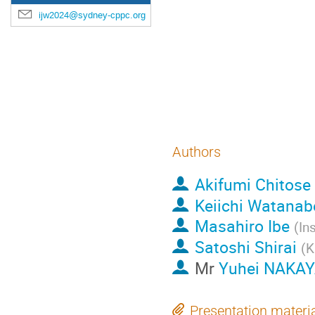
We numerically con
ijw2024@sydney-cppc.org
robust lower limit o
hierarchy. In particu
interpretation of th
pulsar timing array
Authors
Akifumi Chitose
Keiichi Watanab
Masahiro Ibe
(
In
Satoshi Shirai
(
K
Mr
Yuhei NAKA
Presentation materi