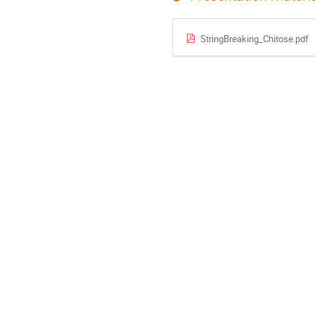
StringBreaking_Chitose.pdf