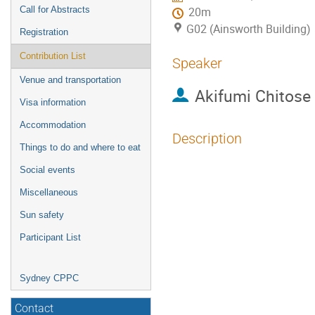
Call for Abstracts
20m
G02 (Ainsworth Building)
Registration
Contribution List
Speaker
Venue and transportation
Akifumi Chitose
Visa information
Accommodation
Description
Things to do and where to eat
Metastable cosmic s
Social events
progenitors of stoc
Miscellaneous
from a two-step sy
Sun safety
and $\pi_1(H)\ne 0
Participant List
pair creation.
Conventionally, the
Sydney CPPC
thin string approxi
Contact
the symmetry break