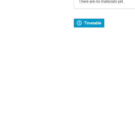
There are no materials yet.
Timetable