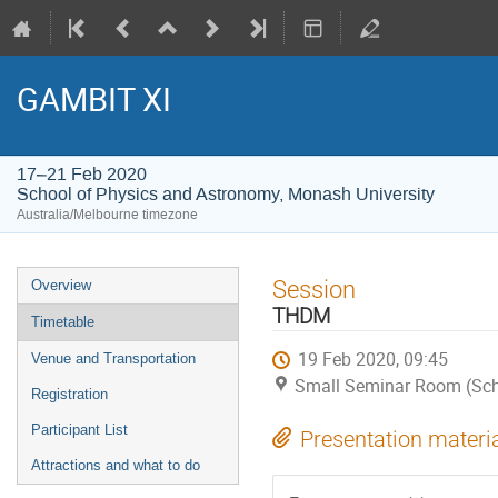
GAMBIT XI
17–21 Feb 2020
School of Physics and Astronomy, Monash University
Australia/Melbourne timezone
Event
Session
Overview
menu
THDM
Timetable
19 Feb 2020, 09:45
Venue and Transportation
Small Seminar Room (Scho
Registration
Participant List
Presentation materi
Attractions and what to do