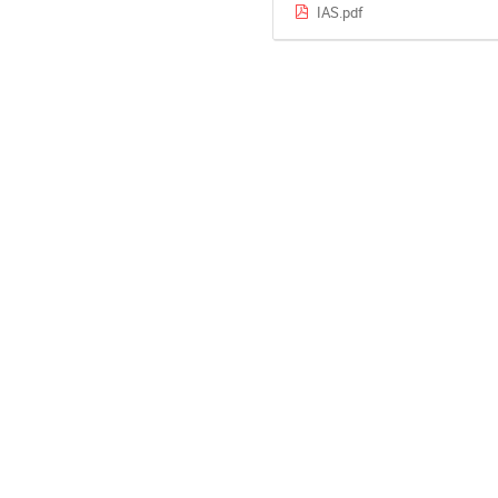
IAS.pdf