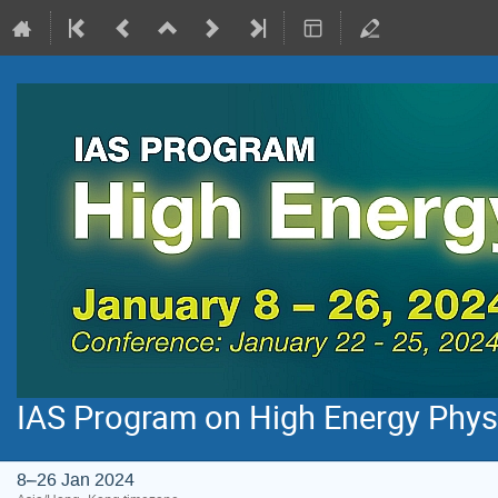
IAS Program on High Energy Phys
8–26 Jan 2024