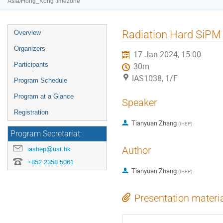
Asia/Hong_Kong timezone
Event
Radiation Hard SiPM
Overview
menu
Organizers
17 Jan 2024, 15:00
Participants
30m
IAS1038, 1/F
Program Schedule
Program at a Glance
Speaker
Registration
Tianyuan Zhang
(
IHEP
)
Program Secretariat:
Author
iashep@ust.hk
+852 2358 5061
Tianyuan Zhang
(
IHEP
)
Presentation materi