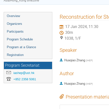
Asia/Hong_Kong timezone
Event
Reconstruction for S
Overview
menu
Organizers
17 Jan 2024, 11:30
Participants
30m
1038, 1/F
Program Schedule
Program at a Glance
Speaker
Registration
Huaqiao Zhang
(
IHEP
)
Program Secretariat:
Author
iashep@ust.hk
+852 2358 5061
Huaqiao Zhang
(
IHEP
)
Presentation materi