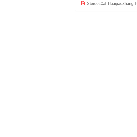
StereoECal_HuaqiaoZhang_