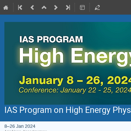
IAS Program on High Energy Phys
8–26 Jan 2024