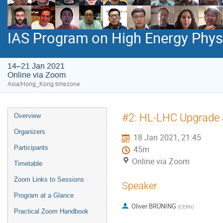
IAS Program on High Energy Phys
14–21 Jan 2021
Online via Zoom
Asia/Hong_Kong timezone
Event
#2: HL-LHC Upgrade 
Overview
menu
Organizers
18 Jan 2021, 21:45
Participants
45m
Online via Zoom
Timetable
Zoom Links to Sessions
Speaker
Program at a Glance
Oliver BRÜNING
(
CERN
)
Practical Zoom Handbook