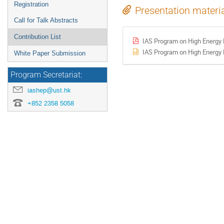
Registration
Presentation materi
Call for Talk Abstracts
Contribution List
IAS Program on High Energy 
IAS Program on High Energy 
White Paper Submission
Program Secretariat:
iashep@ust.hk
+852 2358 5058