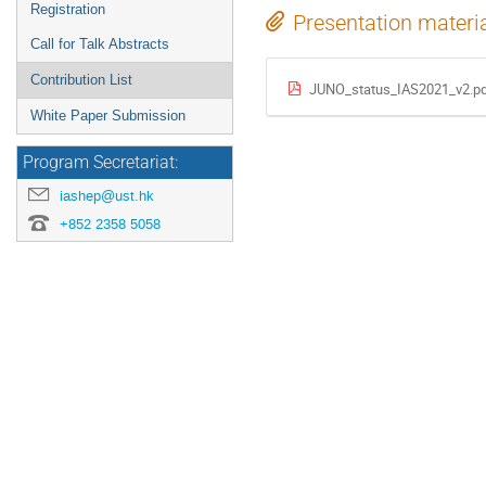
Registration
Presentation materi
Call for Talk Abstracts
Contribution List
JUNO_status_IAS2021_v2.p
White Paper Submission
Program Secretariat:
iashep@ust.hk
+852 2358 5058