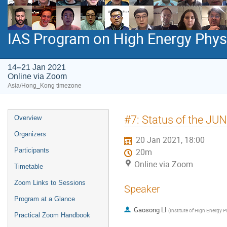
IAS Program on High Energy Phys
14–21 Jan 2021
Online via Zoom
Asia/Hong_Kong timezone
Event
#7: Status of the JU
Overview
menu
Organizers
20 Jan 2021, 18:00
Participants
20m
Online via Zoom
Timetable
Zoom Links to Sessions
Speaker
Program at a Glance
Gaosong LI
(
Institute of High Energy 
Practical Zoom Handbook