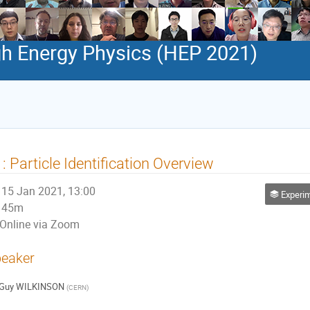
h Energy Physics (HEP 2021)
: Particle Identification Overview
15 Jan 2021, 13:00
Experim
45m
Online via Zoom
eaker
Guy WILKINSON
(
CERN
)