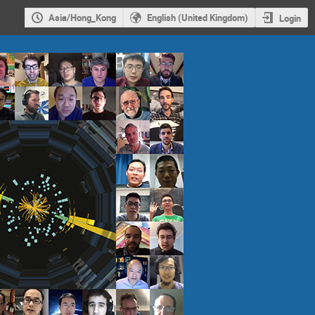
Asia/Hong_Kong
English (United Kingdom)
Login