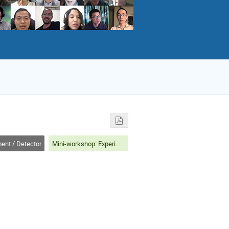
ent / Detector
Mini-workshop: Experiment/Detector: Particle Identification and Associated Physics at e+e- Colliders