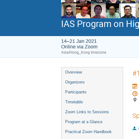
IAS Program on Hig
14–21 Jan 2021
Online via Zoom
Asia/Hong_Kong timezone
Event
#1
Overview
menu
Organizers
Participants
Timetable
Zoom Links to Sessions
Sp
Program at a Glance
Practical Zoom Handbook