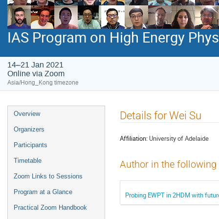
IAS Program on High Energy Phys
14–21 Jan 2021
Online via Zoom
Asia/Hong_Kong timezone
Event
Details for Wei Su
Overview
menu
Organizers
Affiliation:
University of Adelaide
Participants
Timetable
Author in the following
Zoom Links to Sessions
Program at a Glance
Probing EWPT in 2HDM with future
Practical Zoom Handbook