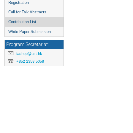
Registration
Call for Talk Abstracts
Contribution List
White Paper Submission
Program Secretariat:
iashep@ust.hk
+852 2358 5058