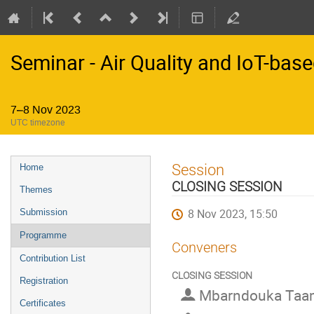
Seminar - Air Quality and IoT-bas
7–8 Nov 2023
UTC timezone
Event
Session
Home
menu
CLOSING SESSION
Themes
8 Nov 2023, 15:50
Submission
Programme
Conveners
Contribution List
CLOSING SESSION
Registration
Mbarndouka Taa
Certificates