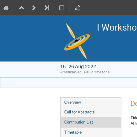
I Worksho
15–26 Aug 2022
America/Sao_Paulo timezone
Event
De
Overview
menu
Call for Abstracts
Titl
Contribution List
Affi
Timetable