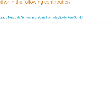
thor in the following contribution
uraco Negro de Schwarzschild na Formulação de Kerr-Schild