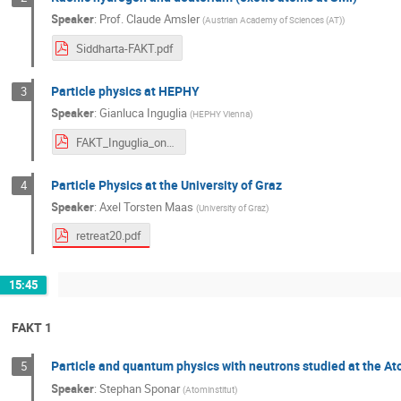
Speaker
:
Prof.
Claude Amsler
(
Austrian Academy of Sciences (AT)
)
Siddharta-FAKT.pdf
Particle physics at HEPHY
3
Speaker
:
Gianluca Inguglia
(
HEPHY Vienna
)
FAKT_Inguglia_onlineversion.pdf
Particle Physics at the University of Graz
4
Speaker
:
Axel Torsten Maas
(
University of Graz
)
retreat20.pdf
15:45
FAKT 1
Particle and quantum physics with neutrons studied at the At
5
Speaker
:
Stephan Sponar
(
Atominstitut
)