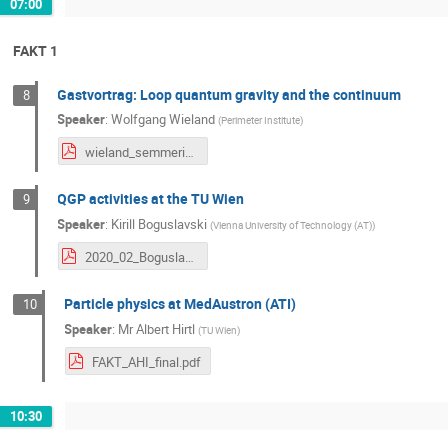
07:00
FAKT 1
Gastvortrag: Loop quantum gravity and the continuum
8
Speaker
:
Wolfgang Wieland
(
Perimeter Institute
)
wieland_semmering.pdf
QGP activities at the TU Wien
9
Speaker
:
Kirill Boguslavski
(
Vienna University of Technology (AT)
)
2020_02_Boguslavski.pdf
Particle physics at MedAustron (ATI)
10
Speaker
:
Mr
Albert Hirtl
(
TU Wien
)
FAKT_AHI_final.pdf
10:30