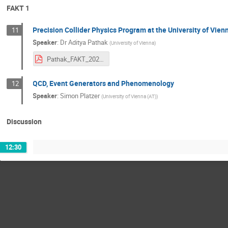
FAKT 1
Precision Collider Physics Program at the University of Vien
11
Speaker
:
Dr
Aditya Pathak
(
University of Vienna
)
Pathak_FAKT_2020.pdf
QCD, Event Generators and Phenomenology
12
Speaker
:
Simon Platzer
(
University of Vienna (AT)
)
Discussion
12:30