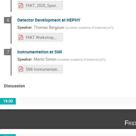
FAKT_2020_Sponar_LowRes.pdf
Detector Development at HEPHY
6
Speaker
:
Thomas Bergauer
(
Austrian Academy of Sciences (AT)
)
FAKT Workshop_Semmering_DetectorDevelopment_HEPHY_v2a.pdf
Instrumentation at SMI
7
Speaker
:
Martin Simon
(
Austrian Academy of Sciences (AT)
)
SMI-Instrumentation_FAKT-Workshop_MSimon_27Feb2020.pdf
Discussion
19:00
Fri