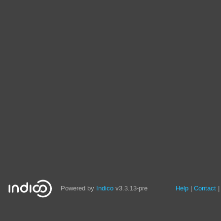
Site
Powered by
Indico
v3.3.13-pre
Help
Contact
links