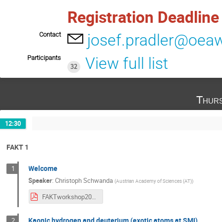
Registration Deadlin
Contact
josef.pradler@oeaw
Participants
View full list
32
Thurs
12:30
FAKT 1
Welcome
1
Speaker
:
Christoph Schwanda
(
Austrian Academy of Sciences (AT)
)
FAKTworkshop2020.pdf
Kaonic hydrogen and deuterium (exotic atoms at SMI)
2