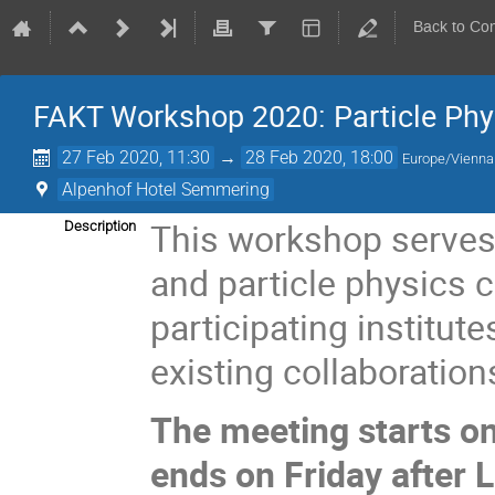
Back to Co
FAKT Workshop 2020: Particle Phy
27 Feb 2020, 11:30
→
28 Feb 2020, 18:00
Europe/Vienna
Alpenhof Hotel Semmering
This workshop serves 
Description
and particle physics 
participating institut
existing collaboration
The meeting starts o
ends on Friday after 