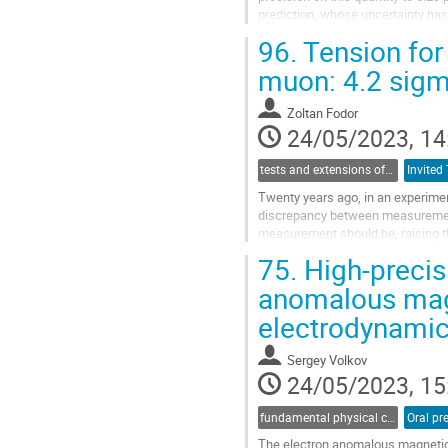
prediction, whose uncertainty ha
on the improvements with respect 
96.
Tension for
Go
muon: 4.2 sigm
to
contribution
Zoltan Fodor
page
24/05/2023, 14
tests and extensions of the Standard Model of elementary particles
Invited 
Twenty years ago, in an experime
discrepancy between measurement
measurement should be, raising the
team has announced that their pr
75.
High-precisi
Go
anomalous mag
to
electrodynami
contribution
page
Sergey Volkov
24/05/2023, 15
fundamental physical constants
Oral pr
The electron anomalous magnetic