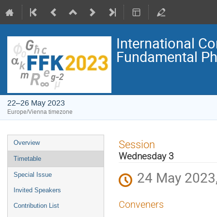
International C
Fundamental Ph
22–26 May 2023
Europe/Vienna timezone
Event
Session
Overview
menu
Wednesday 3
Timetable
24 May 2023,
Special Issue
Invited Speakers
Conveners
Contribution List