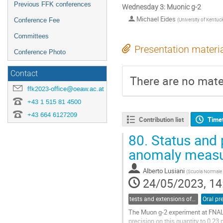
Previous FFK conferences
Wednesday 3: Muonic g-2
Michael Eides
(
University of Kentuc
Conference Fee
Committees
Presentation materi
Conference Photo
Contact
There are no mater
ffk2023-office@oeaw.ac.at
+43 1 515 81 4500
+43 664 6127209
Contribution list
Time
80.
Status and 
anomaly measu
Alberto Lusiani
(
Scuola Normale 
24/05/2023, 14
tests and extensions of the Standard Model of elementary particles
Oral pr
The Muon g-2 experiment at FNAL
precision on this quantity to 0.23