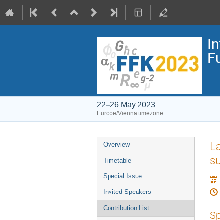
I
F
22–26 May 2023
Europe/Vienna timezone
Event
La
Overview
menu
su
Timetable
Special Issue
Invited Speakers
Contribution List
Sp