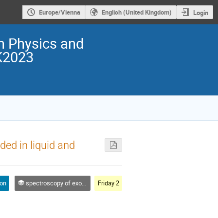
Europe/Vienna
English (United Kingdom)
Login
on Physics and
K2023
ed in liquid and
ion
spectroscopy of exotic atoms
Friday 2