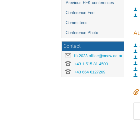
Previous FFK conferences
Conference Fee
Committees
Au
Conference Photo
Contact
ffk2023-office@oeaw.ac.at
+43 1 515 81 4500
+43 664 6127209