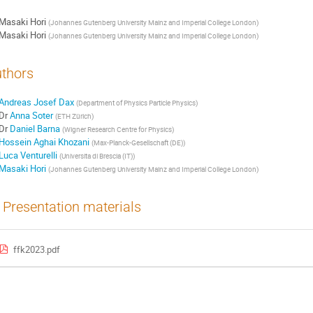
Masaki Hori
(
Johannes Gutenberg University Mainz and Imperial College London
)
Masaki Hori
(
Johannes Gutenberg University Mainz and Imperial College London
)
thors
Andreas Josef Dax
(
Department of Physics Particle Physics
)
Dr
Anna Soter
(
ETH Zürich
)
Dr
Daniel Barna
(
Wigner Research Centre for Physics
)
Hossein Aghai Khozani
(
Max-Planck-Gesellschaft (DE)
)
Luca Venturelli
(
Universita di Brescia (IT)
)
Masaki Hori
(
Johannes Gutenberg University Mainz and Imperial College London
)
Presentation materials
ffk2023.pdf