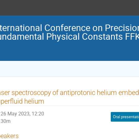
nternational Conference on Precisi
undamental Physical Constants FF
ser spectroscopy of antiprotonic helium embedd
perfluid helium
26 May 2023, 12:20
Oral presentat
30m
eakers