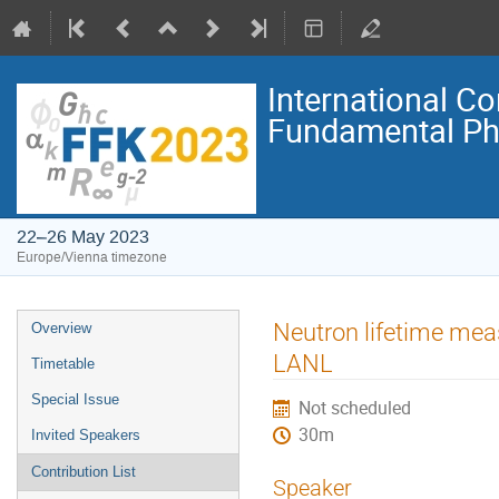
International C
Fundamental Ph
22–26 May 2023
Europe/Vienna timezone
Event
Neutron lifetime mea
Overview
menu
LANL
Timetable
Special Issue
Not scheduled
30m
Invited Speakers
Contribution List
Speaker