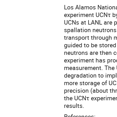
Los Alamos National
experiment UCNτ by 
UCNs at LANL are p
spallation neutrons 
transport through 
guided to be stored
neutrons are then c
experiment has prod
measurement. The U
degradation to imp
more storage of UCN
precision (about thr
the UCNτ experimen
results.
References: