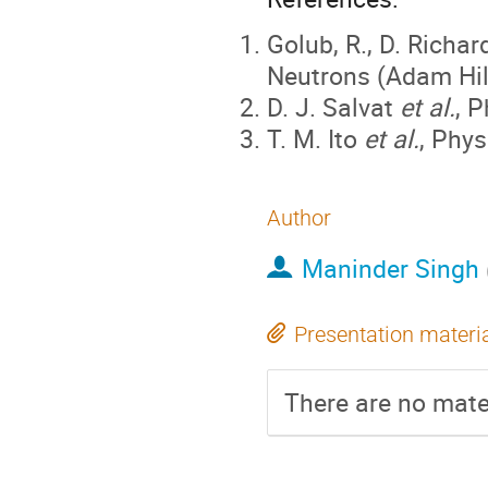
Golub, R., D. Richa
Neutrons (Adam Hilg
D. J. Salvat
et al.
, 
T. M. Ito
et al.
, Phys
Author
Maninder Singh
Presentation materi
There are no mater