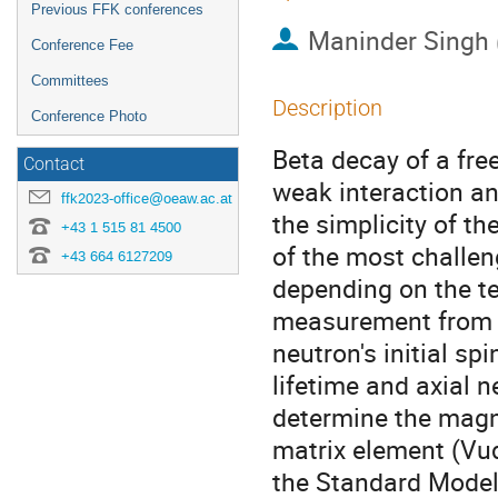
Previous FFK conferences
Maninder Singh
Conference Fee
Committees
Description
Conference Photo
Beta decay of a free
Contact
weak interaction an
ffk2023-office@oeaw.ac.at
the simplicity of t
+43 1 515 81 4500
of the most challen
+43 664 6127209
depending on the tec
measurement from t
neutron's initial s
lifetime and axial 
determine the mag
matrix element (Vu
the Standard Model