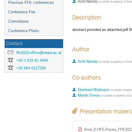
Amit Nanda
(
Austrian Academy of Scie
Previous FFK conferences
Conference Fee
Description
Committees
abstract provided as attached pdf fi
Conference Photo
Contact
Author
ffk2023-office@oeaw.ac.at
+43 1 515 81 4500
Amit Nanda
(
Austrian Academy of Scie
+43 664 6127209
Co-authors
Eberhard Widmann
(
Austrian Academ
Martin Simon
(
Austrian Academy of Sc
Presentation materi
Amit_D-HFS-Poster_FFK2023