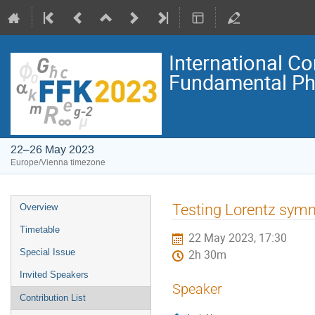
International C
Fundamental Ph
22–26 May 2023
Europe/Vienna timezone
Event
Testing Lorentz sym
Overview
menu
Timetable
22 May 2023, 17:30
Special Issue
2h 30m
Invited Speakers
Speaker
Contribution List