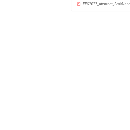
FFK2023_abstract_AmitNand