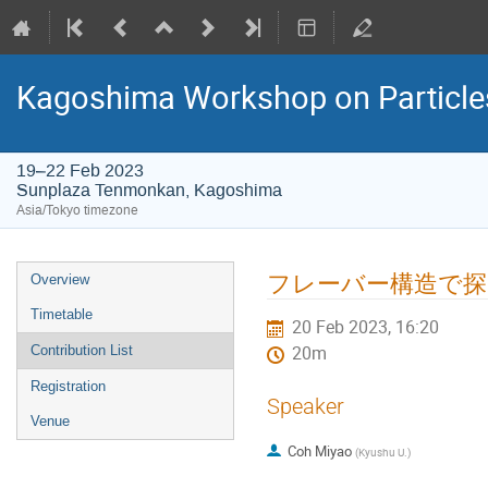
Kagoshima Workshop on Particles,
19–22 Feb 2023
Sunplaza Tenmonkan, Kagoshima
Asia/Tokyo timezone
Event
フレーバー構造で探
Overview
menu
Timetable
20 Feb 2023, 16:20
Contribution List
20m
Registration
Speaker
Venue
Coh Miyao
(
Kyushu U.
)