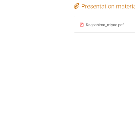
Presentation materi
Kagoshima_miyao.pdf