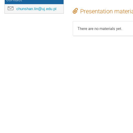
chunshan.lin@uj.edu.pl
Presentation materi
There are no materials yet.