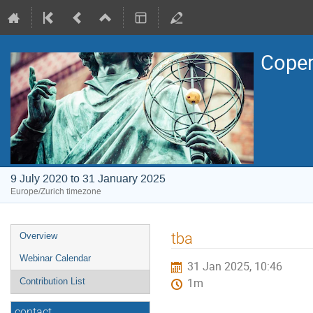
Coper
9 July 2020 to 31 January 2025
Europe/Zurich timezone
Event
tba
Overview
menu
Webinar Calendar
31 Jan 2025, 10:46
Contribution List
1m
contact