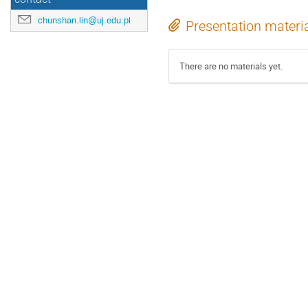
chunshan.lin@uj.edu.pl
Presentation materi
There are no materials yet.