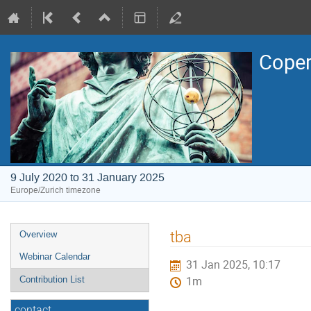
Coper
9 July 2020 to 31 January 2025
Europe/Zurich timezone
Event
tba
Overview
menu
Webinar Calendar
31 Jan 2025, 10:17
Contribution List
1m
contact