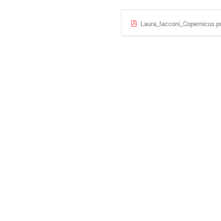
Laura_Iacconi_Copernicus.p