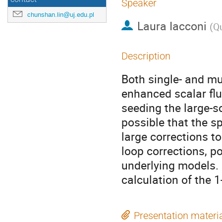
Speaker
chunshan.lin@uj.edu.pl
Laura Iacconi
(
Qu
Description
Both single- and mul
enhanced scalar fl
seeding the large-sc
possible that the 
large corrections to
loop corrections, po
underlying models. 
calculation of the 1
Presentation materi