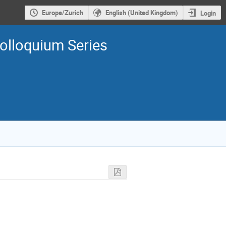
Europe/Zurich
English (United Kingdom)
Login
olloquium Series