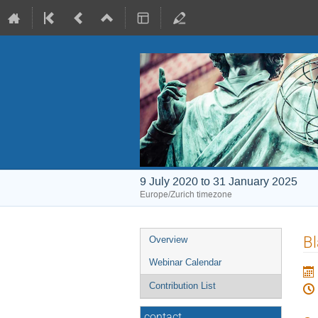
9 July 2020 to 31 January 2025
Europe/Zurich timezone
Event
Bl
Overview
menu
Webinar Calendar
Contribution List
contact