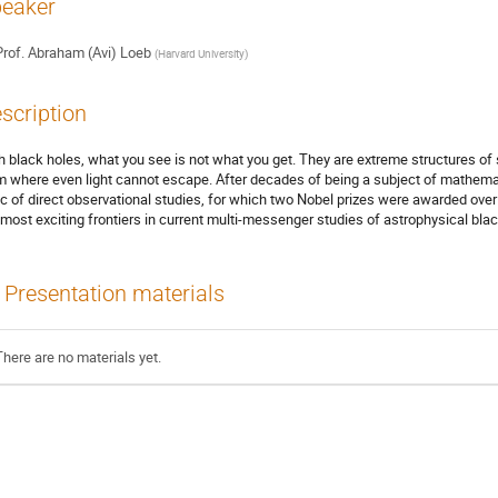
eaker
rof.
Abraham (Avi) Loeb
(
Harvard University
)
scription
h black holes, what you see is not what you get. They are extreme structures of 
m where even light cannot escape. After decades of being a subject of mathemat
ic of direct observational studies, for which two Nobel prizes were awarded over 
 most exciting frontiers in current multi-messenger studies of astrophysical blac
Presentation materials
There are no materials yet.