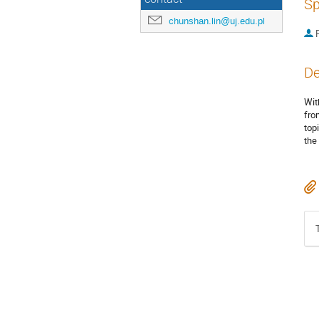
Sp
chunshan.lin@uj.edu.pl
P
De
Wit
fro
top
the