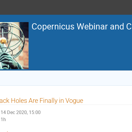
Copernicus Webinar and C
ack Holes Are Finally in Vogue
14 Dec 2020, 15:00
1h