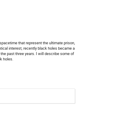
spacetime that represent the ultimate prison,
ical interest, recently black holes became a
the past three years. I will describe some of
k holes.