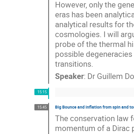
However, only the gene
eras has been analytical
analytical results for 
cosmologies. I will ar
probe of the thermal his
possible degeneracies 
transitions.
Speaker
:
Dr
Guillem D
15:15
Big Bounce and inflation from spin and to
15:45
The conservation law fo
momentum of a Dirac par