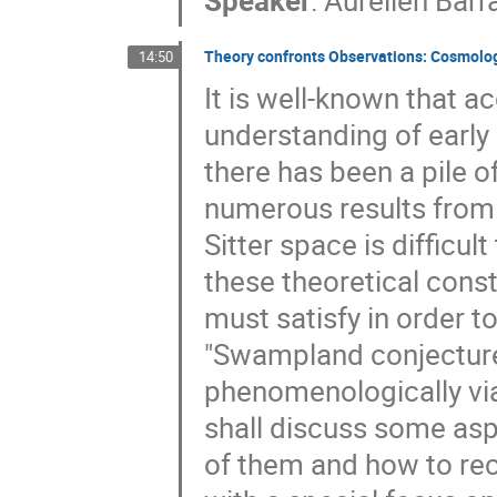
Speaker
:
Aurélien Barr
Theory confronts Observations: Cosmolog
14:50
It is well-known that a
understanding of early
there has been a pile 
numerous results from S
Sitter space is difficul
these theoretical const
must satisfy in order t
"Swampland conjectures
phenomenologically viab
shall discuss some asp
of them and how to re