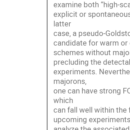
examine both “high-scal
explicit or spontaneou
latter
case, a pseudo-Goldst
candidate for warm or 
schemes without major
precluding the detectab
experiments. Neverthel
majorons,
one can have strong FO
which
can fall well within th
upcoming experiments,
analyze the associated