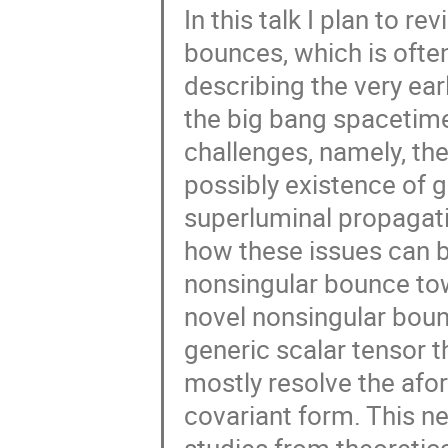
In this talk I plan to 
bounces, which is often
describing the very ear
the big bang spacetime
challenges, namely, th
possibly existence of gh
superluminal propagatio
how these issues can b
nonsingular bounce tow
novel nonsingular bou
generic scalar tensor 
mostly resolve the afo
covariant form. This ne