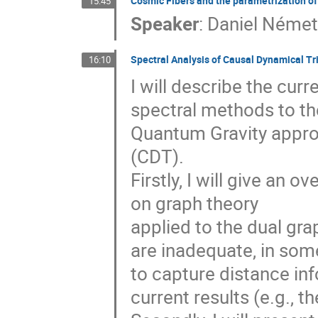
Cosmic Fibers and the parametrization of
15:45
Speaker
:
Daniel Néme
Spectral Analysis of Causal Dynamical Tr
16:10
I will describe the curr
spectral methods to th
Quantum Gravity appro
(CDT).
Firstly, I will give an 
on graph theory
applied to the dual gra
are inadequate, in som
to capture distance inf
current results (e.g., t