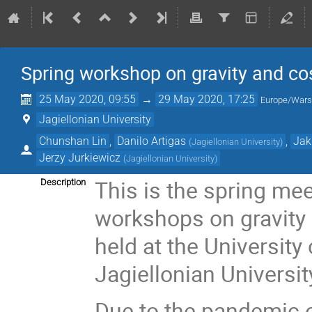
Spring workshop on gravity and c
25 May 2020, 09:55
→
29 May 2020, 17:25
Europe/War
Jagiellonian University
Chunshan Lin
,
Danilo Artigas
,
Jak
(
Jagiellonian University
)
Jerzy Jurkiewicz
(
Jagiellonian University
)
This is the spring mee
Description
workshops on gravity
held at the University
Jagiellonian Universit
Due to the pandemic o