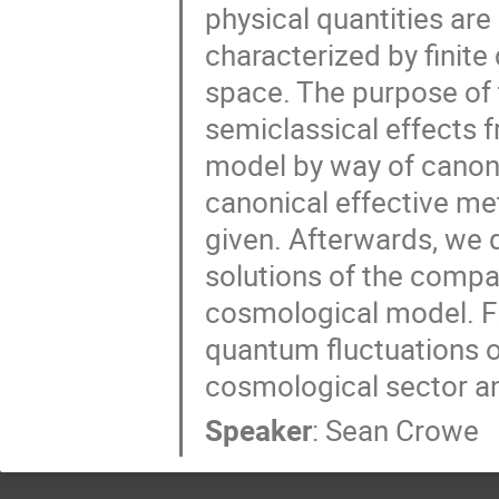
physical quantities ar
characterized by finite
space. The purpose of t
semiclassical effects f
model by way of canonic
canonical effective me
given. Afterwards, we 
solutions of the comp
cosmological model. Fin
quantum fluctuations o
cosmological sector a
Speaker
:
Sean Crowe