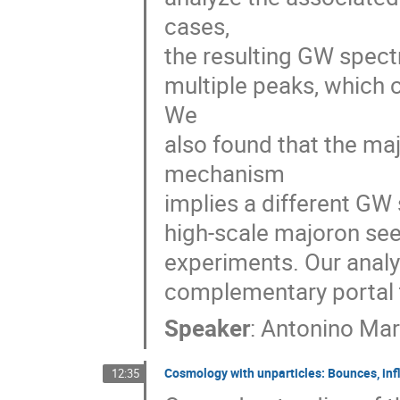
cases,
the resulting GW spectr
multiple peaks, which 
We
also found that the ma
mechanism
implies a different GW
high-scale majoron sees
experiments. Our anal
complementary portal t
Speaker
:
Antonino Mar
Cosmology with unparticles: Bounces, infl
12:35