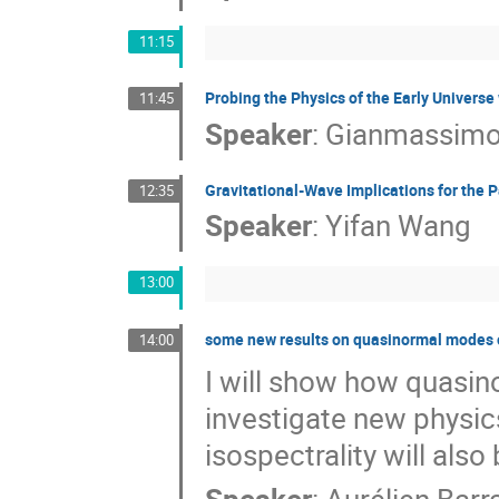
11:15
Probing the Physics of the Early Univers
11:45
Speaker
:
Gianmassimo
Gravitational-Wave Implications for the 
12:35
Speaker
:
Yifan Wang
13:00
some new results on quasinormal modes o
14:00
I will show how quasin
investigate new physic
isospectrality will also