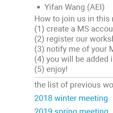
Yifan Wang (AEI)
How to join us in this
(1) create a MS account
(2) register our works
(3) notify me of your
(4) you will be added
(5) enjoy!
the list of previous 
2018 winter meeting
2019 spring meeting