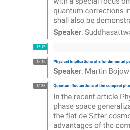
with a special focus on
quantum corrections in
shall also be demonstr
Speaker
:
Suddhasattw
15:15
Physical implications of a fundamental pe
15:45
Speaker
:
Martin Bojow
Quantum fluctuations of the compact ph
16:35
In the recent article P
phase space generaliza
the flat de Sitter cos
advantages of the comp