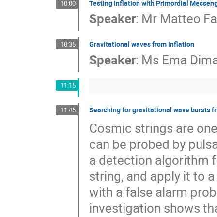
Testing Inflation with Primordial Messen
10:00
Speaker
:
Mr
Matteo Fa
Gravitational waves from inflation
10:35
Speaker
:
Ms
Ema Dima
11:15
Searching for gravitational wave bursts f
11:45
Cosmic strings are one
can be probed by pulsa
a detection algorithm 
string, and apply it to
with a false alarm prob
investigation shows that