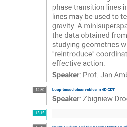
phase transition lines 
lines may be used to t
gravity. A minisupersp
the data obtained from
studying geometries wh
"reintroduce" coordina
effective action.
Speaker
:
Prof.
Jan Amb
Loop-based observables in 4D CDT
14:50
Speaker
:
Zbigniew Dr
15:15