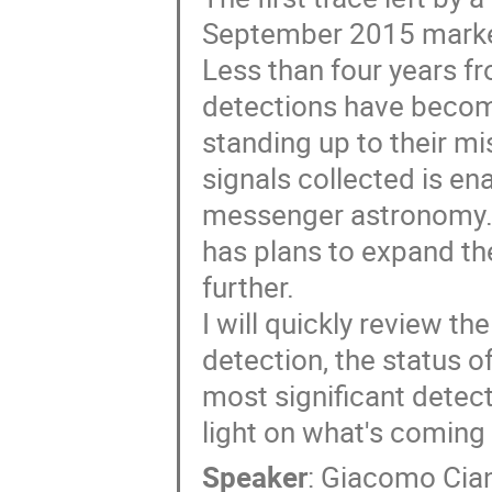
September 2015 marked
Less than four years fro
detections have becom
standing up to their mi
signals collected is en
messenger astronomy. 
has plans to expand the
further.
I will quickly review t
detection, the status o
most significant detec
light on what's coming 
Speaker
:
Giacomo Cian