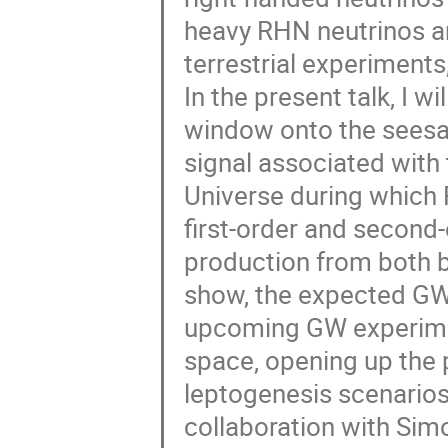
heavy RHN neutrinos ar
terrestrial experiment
In the present talk, I w
window onto the seesa
signal associated with 
Universe during which 
first-order and second
production from both bu
show, the expected GW s
upcoming GW experimen
space, opening up the p
leptogenesis scenarios 
collaboration with Simo