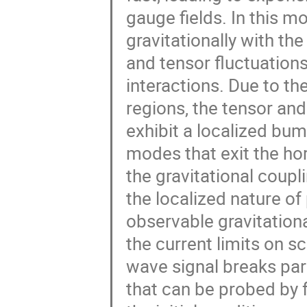
gauge fields. In this mo
gravitationally with the
and tensor fluctuations
interactions. Due to the
regions, the tensor and
exhibit a localized b
modes that exit the hori
the gravitational coupl
the localized nature of
observable gravitation
the current limits on sc
wave signal breaks pari
that can be probed by