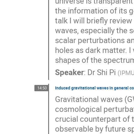
universe is transparent 
the information of its 
talk I will briefly revi
waves, especially the 
scalar perturbations an
holes as dark matter. I
shapes of the spectrum
Speaker
:
Dr
Shi Pi
(
IPMU
Induced gravitational waves in general c
14:50
Gravitational waves (G
cosmological perturbat
crucial counterpart of 
observable by future s