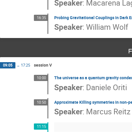
Speaker
:
Macarena La
Probing Gravitational Couplings in Dark 
16:35
Speaker
:
William Wolf
F
session V
09:05
→
17:25
The universe as a quantum gravity conde
10:00
Speaker
:
Daniele Oriti
Approximate Killing symmetries in non-p
10:50
Speaker
:
Marcus Reitz
11:15