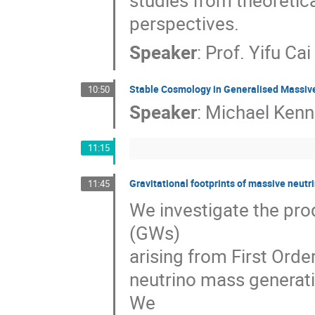
studies from theoretic
perspectives.
Speaker
:
Prof.
Yifu Cai
Stable Cosmology in Generalised Massive
10:50
Speaker
:
Michael Kenna
11:15
Gravitational footprints of massive neut
11:45
We investigate the pro
(GWs)
arising from First Ord
neutrino mass generati
We