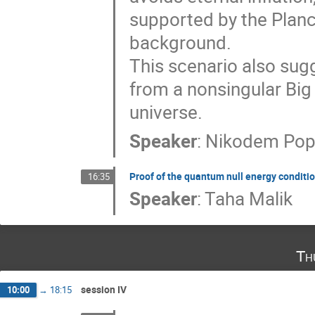
supported by the Plan
background.​
This scenario also sug
from a nonsingular Big 
universe.
Speaker
:
Nikodem Pop
Proof of the quantum null energy condition
16:35
Speaker
:
Taha Malik
Th
session IV
10:00
→
18:15