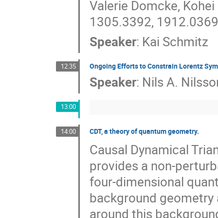
Valerie Domcke, Kohei
1305.3392, 1912.0369
Speaker
:
Kai Schmitz
Ongoing Efforts to Constrain Lorentz Sym
12:35
Speaker
:
Nils A. Nilsso
13:00
CDT, a theory of quantum geometry.
14:00
Causal Dynamical Trian
provides a non-perturb
four-dimensional quant
background geometry a
around this backgroun