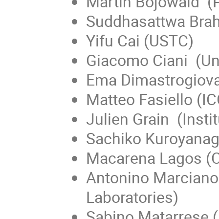
Martin Bojowald (P
Suddhasattwa Brah
Yifu Cai (USTC)
Giacomo Ciani (Uni
Ema Dimastrogiova
Matteo Fasiello (I
Julien Grain (Insti
Sachiko Kuroyanagi
Macarena Lagos (C
Antonino Marciano 
Laboratories)
Sabino Matarrese 