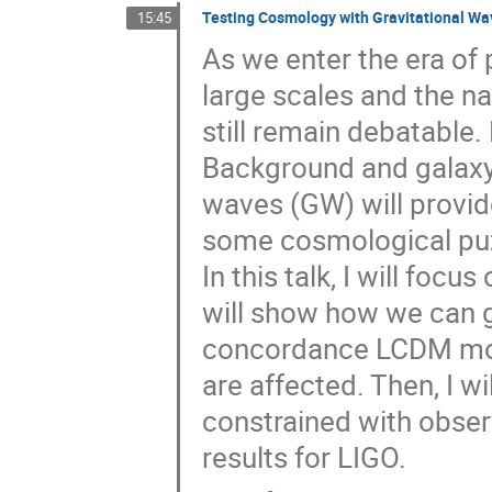
Testing Cosmology with Gravitational Wa
15:45
As we enter the era of 
large scales and the na
still remain debatable
Background and galaxy 
waves (GW) will provide
some cosmological pu
In this talk, I will foc
will show how we can g
concordance LCDM mode
are affected. Then, I w
constrained with obser
results for LIGO.