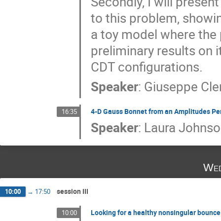
Secondly, I will presen
to this problem, showi
a toy model where the 
preliminary results on i
CDT configurations.
Speaker
:
Giuseppe Cl
4-D Gauss Bonnet from an Amplitudes Pe
16:35
Speaker
:
Laura Johnso
Wed
session III
10:00
→
17:50
Looking for a healthy nonsingular bounce
10:00