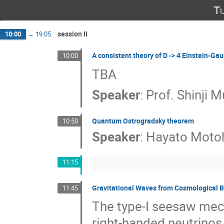
Tu
session II
10:00
→
19:05
A consistent theory of D -> 4 Einstein-Ga
10:00
TBA
Speaker
:
Prof.
Shinji 
Quantum Ostrogradsky theorem
10:50
Speaker
:
Hayato Moto
11:15
Gravitational Waves from Cosmological B
11:45
The type-I seesaw mec
right-handed neutrino