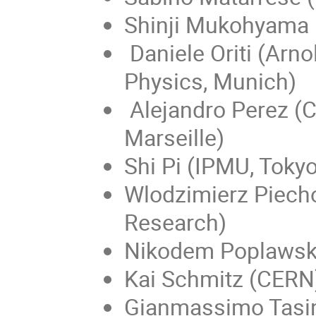
Shinji Mukohyama (
Daniele Oriti (Arn
Physics, Munich)
Alejandro Perez (C
Marseille)
Shi Pi (IPMU, Tokyo
Wlodzimierz ​Piecho
Research)
Nikodem Poplawski
Kai Schmitz (CERN
Gianmassimo Tasin