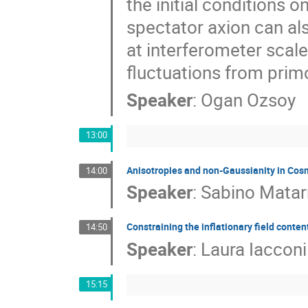
the initial conditions 
spectator axion can al
at interferometer scal
fluctuations from primo
Speaker
:
Ogan Ozsoy
13:00
Anisotropies and non-Gaussianity in Co
14:00
Speaker
:
Sabino Matar
Constraining the inflationary field conten
14:50
Speaker
:
Laura Iacconi
15:15