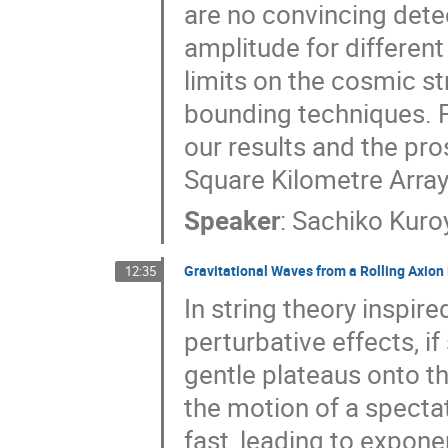
are no convincing dete
amplitude for differen
limits on the cosmic st
bounding techniques. Fi
our results and the pro
Square Kilometre Array
Speaker
:
Sachiko Kuro
Gravitational Waves from a Rolling Axio
12:35
In string theory inspire
perturbative effects, if
gentle plateaus onto the
the motion of a specta
fast, leading to exponen