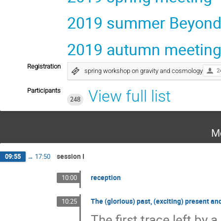
2019 summer Beyond 
2019 autumn meetin
Registration
spring workshop on gravity and cosmology
2
Participants
View full list
248
M
session I
09:55
→
17:50
reception
10:00
The (glorious) past, (exciting) present an
10:25
The first trace left by