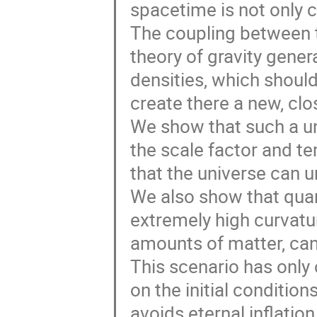
spacetime is not only c
The coupling between t
theory of gravity gener
densities, which should
create there a new, clo
We show that such a un
the scale factor and t
that the universe can 
We also show that qua
extremely high curvatu
amounts of matter, can g
This scenario has only
on the initial condition
avoids eternal inflation,