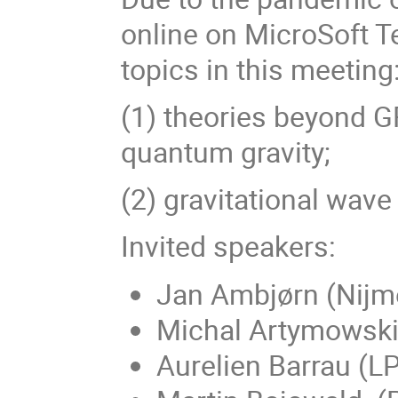
online on MicroSoft T
topics in this meeting
(1) theories beyond GR
quantum gravity;
(2) gravitational wave
Invited speakers:
Jan Ambjørn (Nijme
Michal Artymowski 
Aurelien Barrau (L