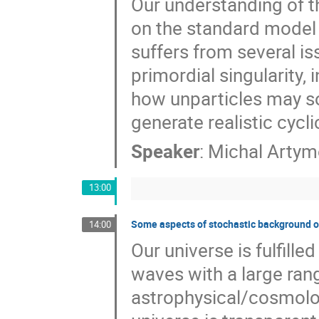
Our understanding of th
on the standard model 
suffers from several is
primordial singularity, 
how unparticles may s
generate realistic cycl
Speaker
:
Michal Artym
13:00
Some aspects of stochastic background o
14:00
Our universe is fulfill
waves with a large ran
astrophysical/cosmologi