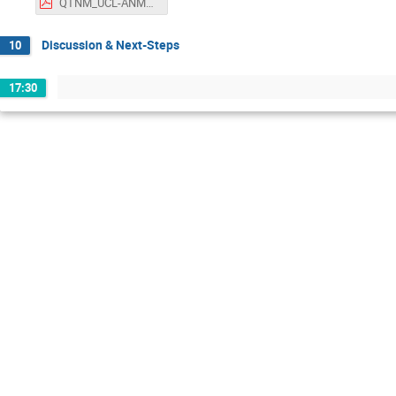
QTNM_UCL-ANM19.pdf
Discussion & Next-Steps
10
17:30