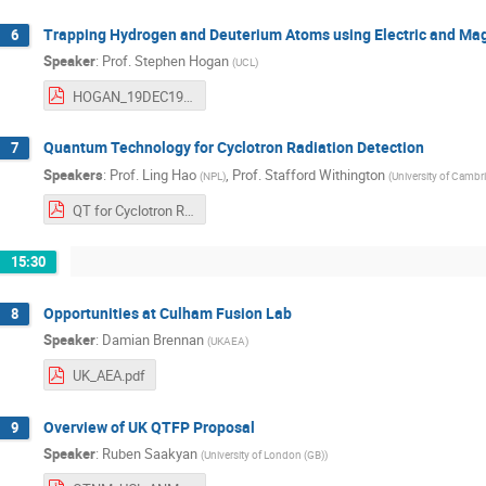
Trapping Hydrogen and Deuterium Atoms using Electric and Mag
6
Speaker
:
Prof.
Stephen Hogan
(
UCL
)
HOGAN_19DEC19.pdf
Quantum Technology for Cyclotron Radiation Detection
7
Speakers
:
Prof.
Ling Hao
,
Prof.
Stafford Withington
(
NPL
)
(
University of Cambr
QT for Cyclotron Radiation D Lh v10.pdf
15:30
Opportunities at Culham Fusion Lab
8
Speaker
:
Damian Brennan
(
UKAEA
)
UK_AEA.pdf
Overview of UK QTFP Proposal
9
Speaker
:
Ruben Saakyan
(
University of London (GB)
)