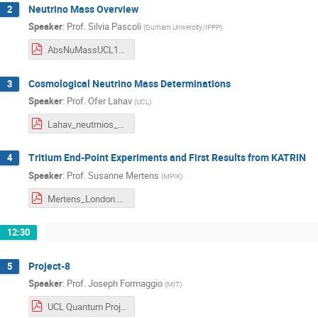
Neutrino Mass Overview
2
Speaker
:
Prof.
Silvia Pascoli
(
Durham University/IPPP
)
AbsNuMassUCL19.pdf
Cosmological Neutrino Mass Determinations
3
Speaker
:
Prof.
Ofer Lahav
(
UCL
)
Lahav_neutrnios_UCL_19Dec2019.pdf
Tritium End-Point Experiments and First Results from KATRIN
4
Speaker
:
Prof.
Susanne Mertens
(
MPIK
)
Mertens_London.pdf
12:30
Project-8
5
Speaker
:
Prof.
Joseph Formaggio
(
MIT
)
UCL Quantum Project8 2019.pdf