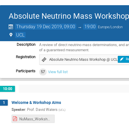
Absolute Neutrino Mass Worksho
Thursday 19 Dec 2019, 09:00
→
19:00
Europe/London
UCL
A review of direct neutrino mass determinations, and a
Description
of a guaranteed measurement.
Registration
Absolute Neutrino Mass Workshop @ UCL
Re
Participants
57
View full list
10:00
Welcome & Workshop Aims
1
Speaker
:
Prof.
David Waters
(
UCL
)
NuMass_Workshop_Introduction.pdf