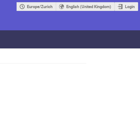
Europe/Zurich
English (United Kingdom)
Login