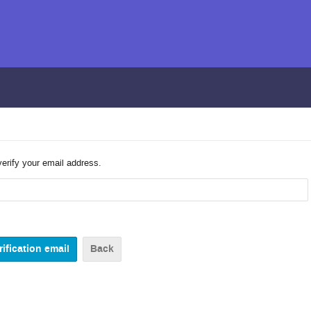
verify your email address.
Back