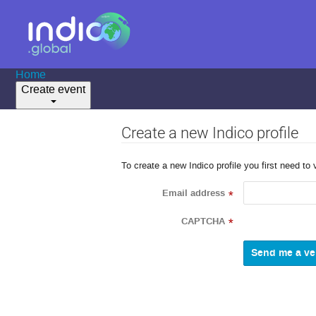
Home
Create event
Create a new Indico profile
To create a new Indico profile you first need to 
Email address
*
CAPTCHA
*