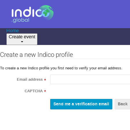
Home
Create event
Create a new Indico profile
To create a new Indico profile you first need to verify your email address.
Email address
*
CAPTCHA
*
Back