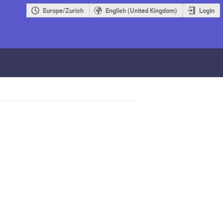
Europe/Zurich
English (United Kingdom)
Login