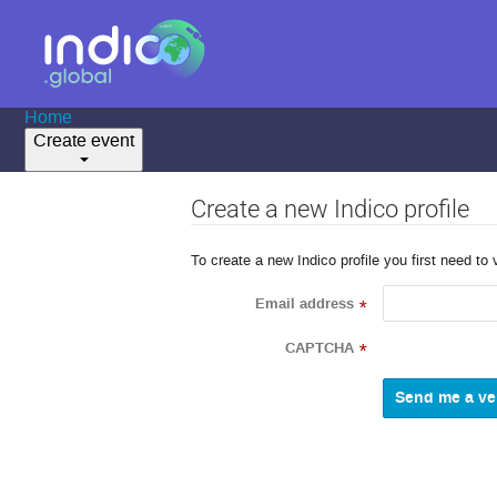
Home
Create event
Create a new Indico profile
To create a new Indico profile you first need to 
Email address
*
CAPTCHA
*