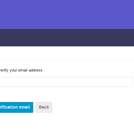
verify your email address.
Back