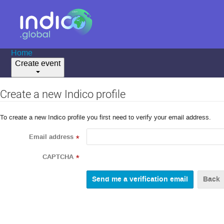
Home
Create event
Create a new Indico profile
To create a new Indico profile you first need to verify your email address.
Email address
*
CAPTCHA
*
Back