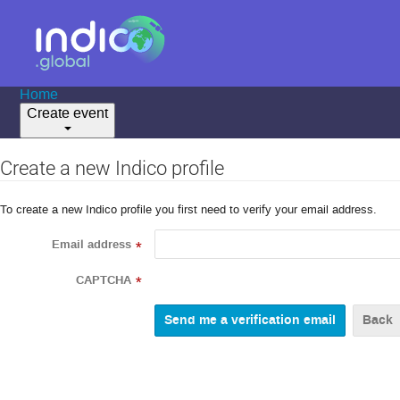
Home
Create event
Create a new Indico profile
To create a new Indico profile you first need to verify your email address.
Email address
*
CAPTCHA
*
Back