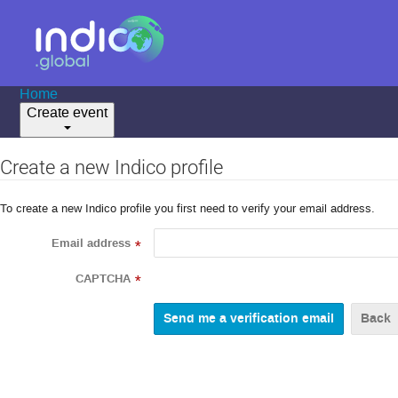
Home
Create event
Create a new Indico profile
To create a new Indico profile you first need to verify your email address.
Email address
*
CAPTCHA
*
Back