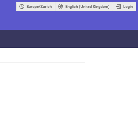
Europe/Zurich
English (United Kingdom)
Login