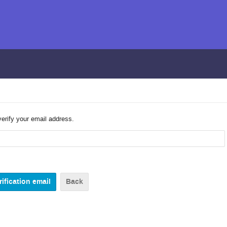
verify your email address.
Back