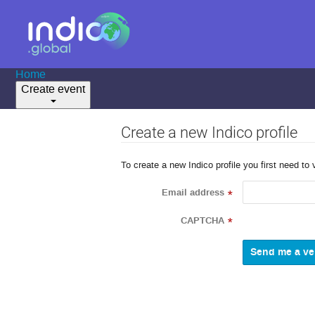
Home
Create event
Create a new Indico profile
To create a new Indico profile you first need to 
Email address
*
CAPTCHA
*