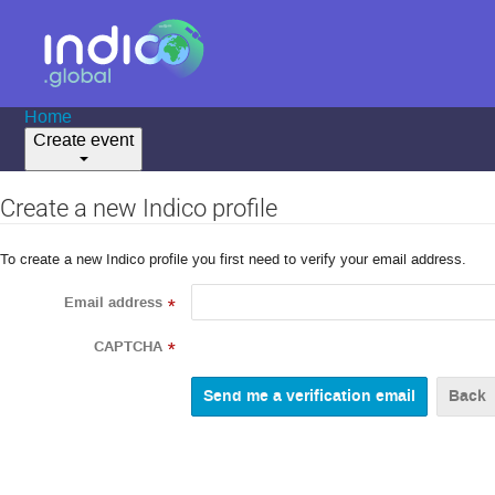
Home
Create event
Create a new Indico profile
To create a new Indico profile you first need to verify your email address.
Email address
*
CAPTCHA
*
Back