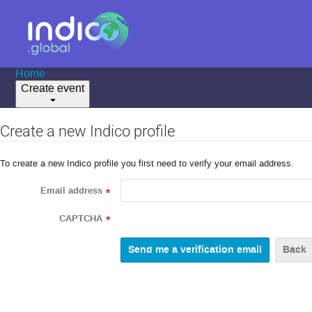
Home
Create event
Create a new Indico profile
To create a new Indico profile you first need to verify your email address.
Email address
*
CAPTCHA
*
Back