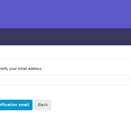
verify your email address.
Back