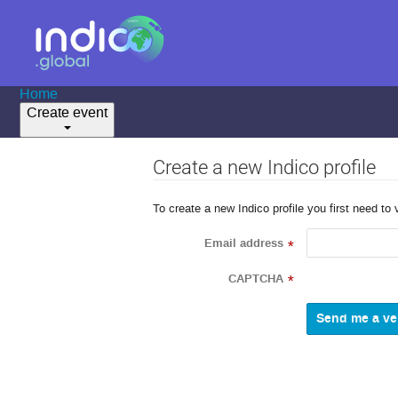
Home
Create event
Create a new Indico profile
To create a new Indico profile you first need to 
Email address
*
CAPTCHA
*