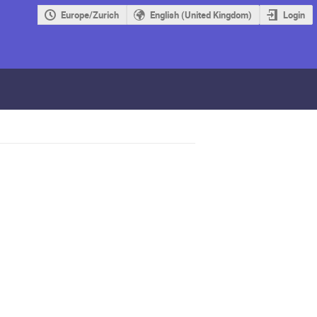
Europe/Zurich
English (United Kingdom)
Login