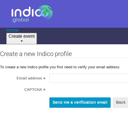
Home
Create event
Create a new Indico profile
To create a new Indico profile you first need to verify your email address.
Email address
*
CAPTCHA
*
Back