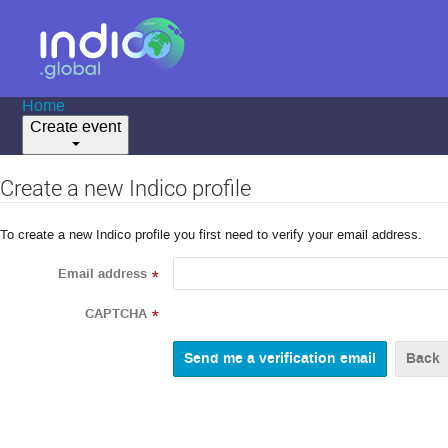
Home
Create event
Create a new Indico profile
To create a new Indico profile you first need to verify your email address.
Email address
*
CAPTCHA
*
Back