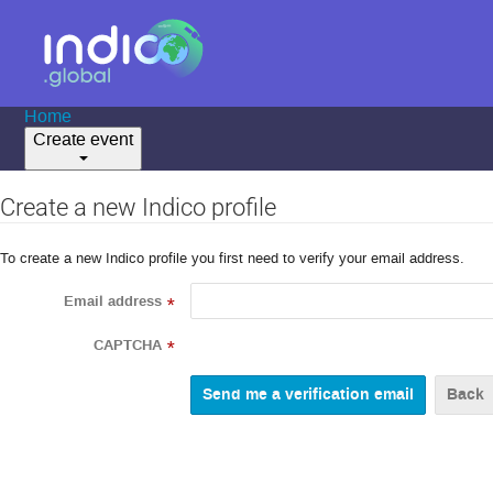
Home
Create event
Create a new Indico profile
To create a new Indico profile you first need to verify your email address.
Email address
*
CAPTCHA
*
Back