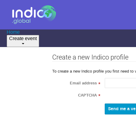
Home
Create event
Create a new Indico profile
To create a new Indico profile you first need to 
Email address
*
CAPTCHA
*