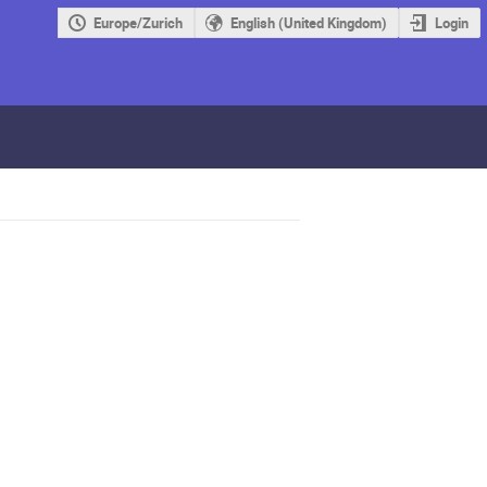
Europe/Zurich
English (United Kingdom)
Login