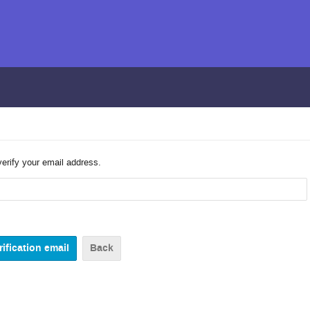
verify your email address.
Back